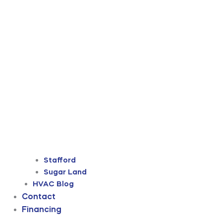
Stafford
Sugar Land
HVAC Blog
Contact
Financing