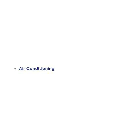
Air Conditioning