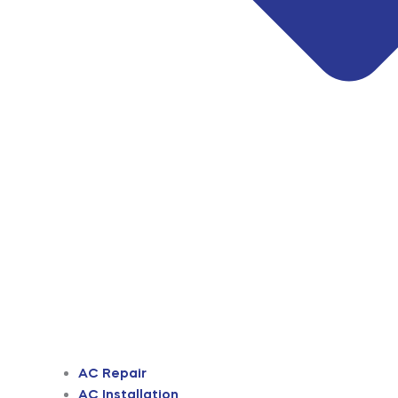
AC Repair
AC Installation