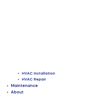
HVAC Installation
HVAC Repair
Maintenance
About