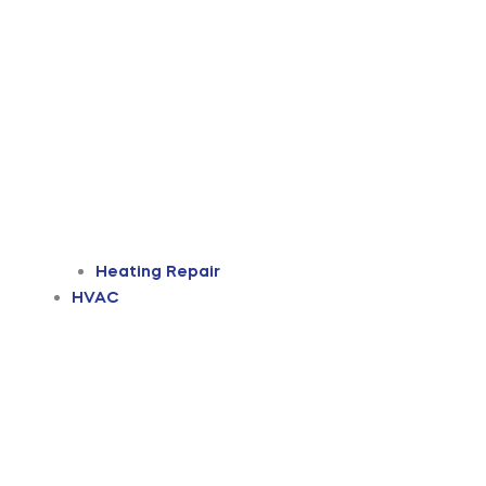
Heating Repair
HVAC