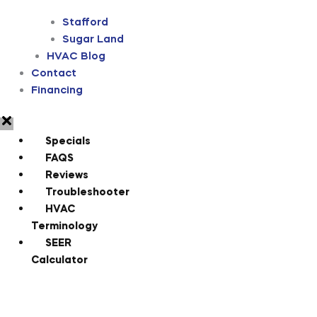
Stafford
Sugar Land
HVAC Blog
Contact
Financing
Specials
FAQS
Reviews
Troubleshooter
HVAC
Terminology
SEER
Calculator