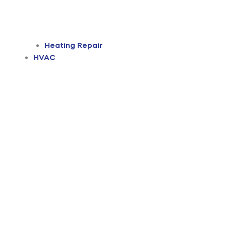
Heating Repair
HVAC