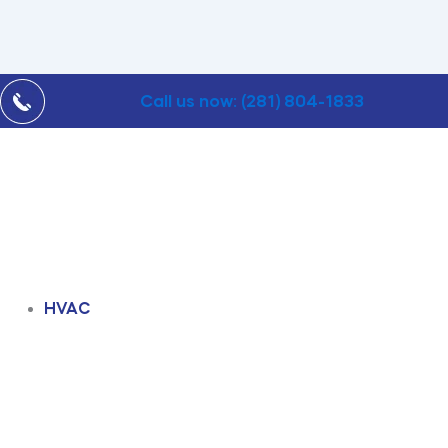
Call us now: (281) 804-1833
HVAC