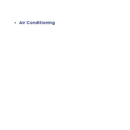
Air Conditioning