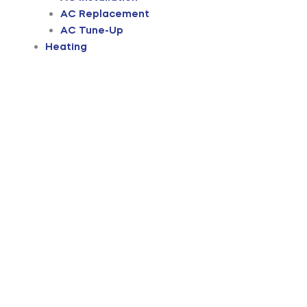
AC Replacement
AC Tune-Up
Heating