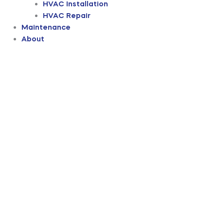
HVAC Installation
HVAC Repair
Maintenance
About