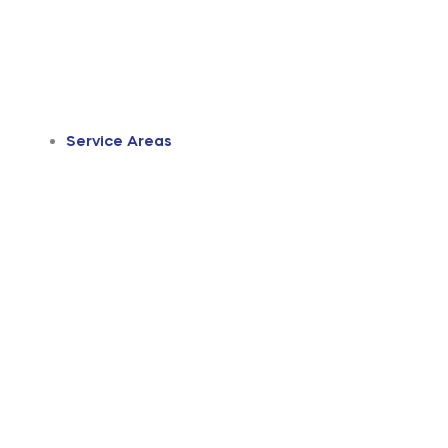
Service Areas