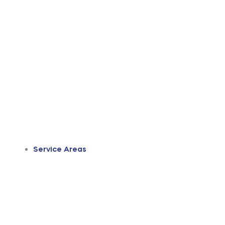
Service Areas