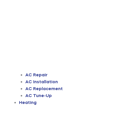
AC Repair
AC Installation
AC Replacement
AC Tune-Up
Heating