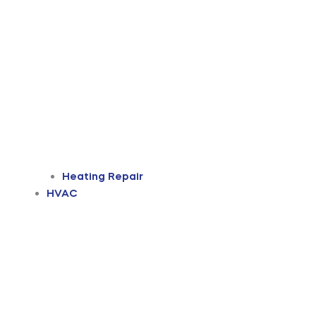
Heating Repair
HVAC