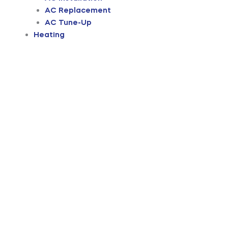
AC Replacement
AC Tune-Up
Heating