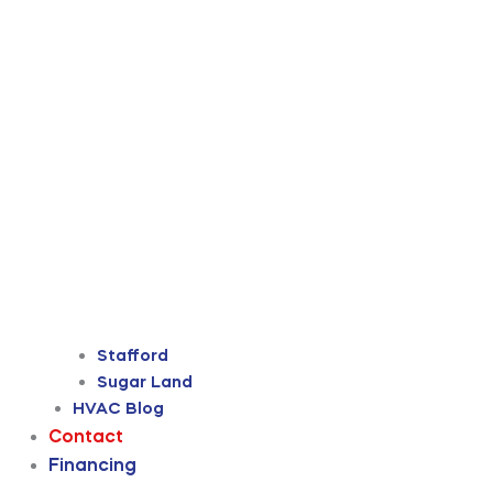
Stafford
Sugar Land
HVAC Blog
Contact
Financing