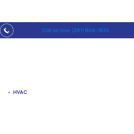
Call us now: (281) 804-1833
HVAC