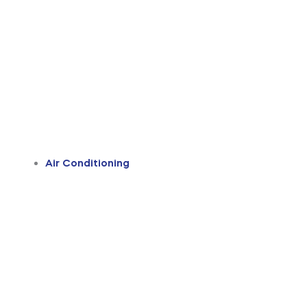
Air Conditioning