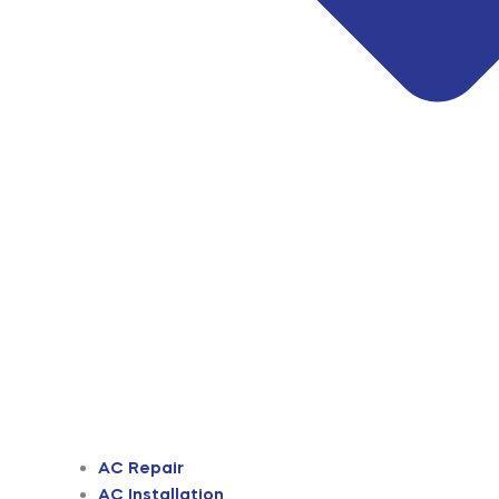
AC Repair
AC Installation