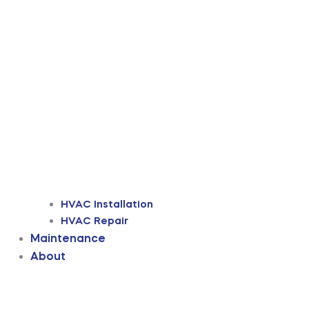
HVAC Installation
HVAC Repair
Maintenance
About