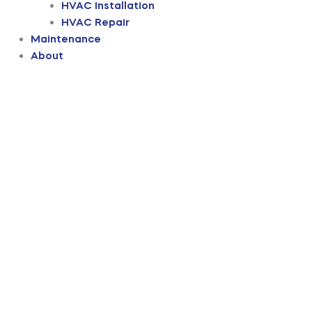
HVAC Installation
HVAC Repair
Maintenance
About