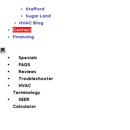
Stafford
Sugar Land
HVAC Blog
Contact
Financing
Specials
FAQS
Reviews
Troubleshooter
HVAC
Terminology
SEER
Calculator