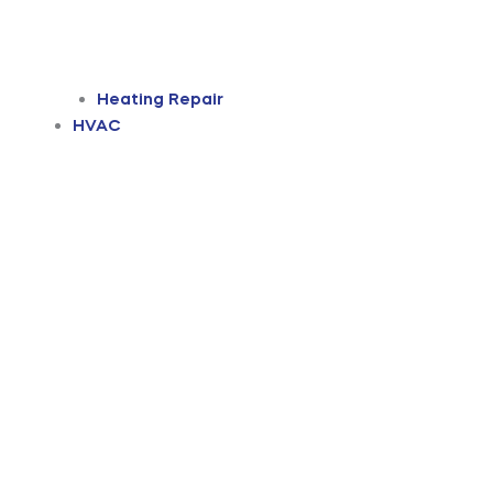
Heating Repair
HVAC