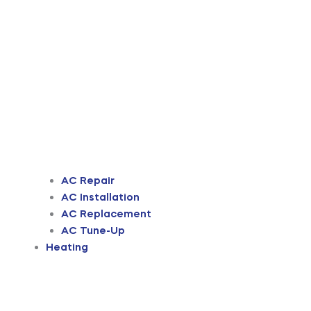
AC Repair
AC Installation
AC Replacement
AC Tune-Up
Heating