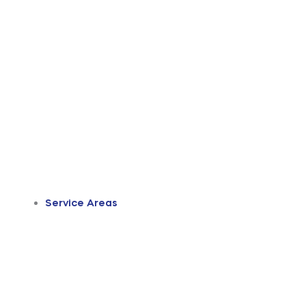
Service Areas