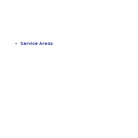
Service Areas