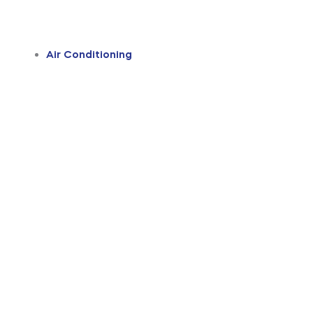
Air Conditioning