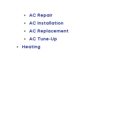
AC Repair
AC Installation
AC Replacement
AC Tune-Up
Heating