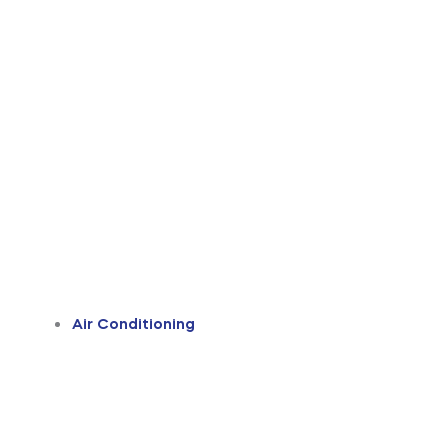
Air Conditioning