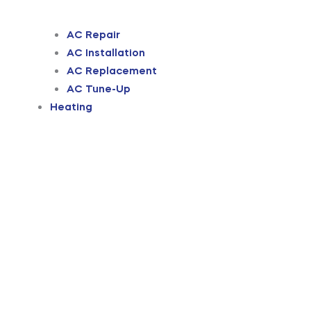
AC Repair
AC Installation
AC Replacement
AC Tune-Up
Heating