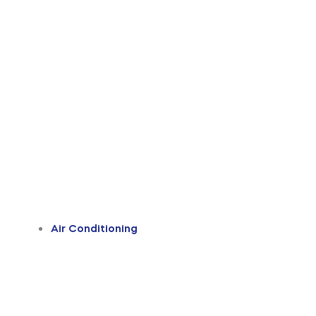
Air Conditioning