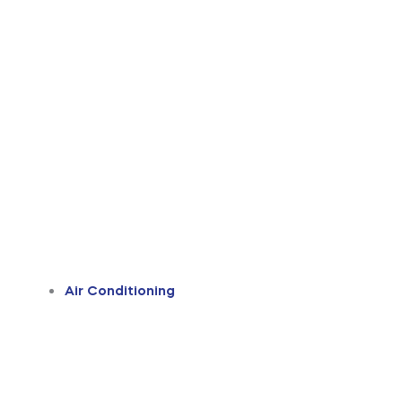
Air Conditioning