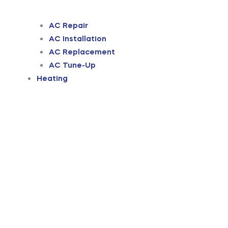
AC Repair
AC Installation
AC Replacement
AC Tune-Up
Heating