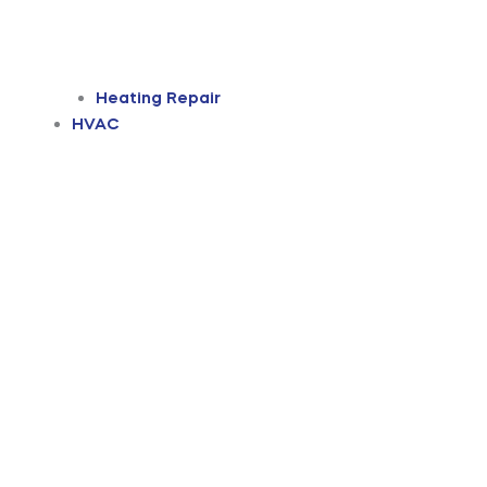
Heating Repair
HVAC