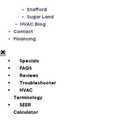
Stafford
Sugar Land
HVAC Blog
Contact
Financing
Specials
FAQS
Reviews
Troubleshooter
HVAC
Terminology
SEER
Calculator