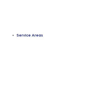
Service Areas