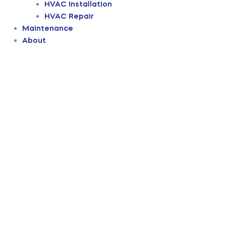
HVAC Installation
HVAC Repair
Maintenance
About