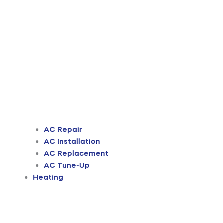
AC Repair
AC Installation
AC Replacement
AC Tune-Up
Heating