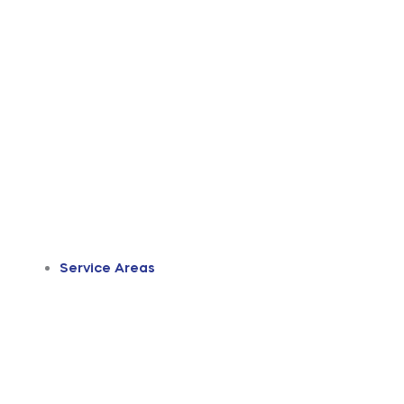
Service Areas