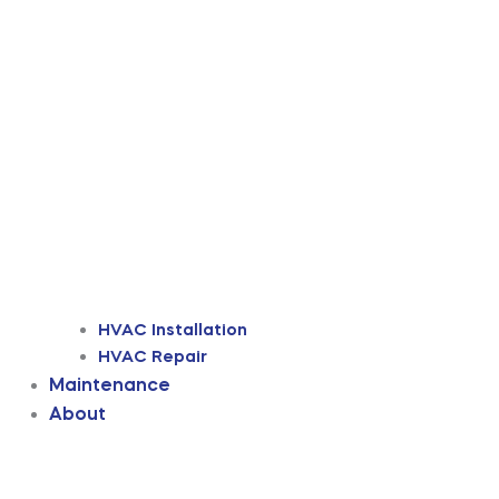
HVAC Installation
HVAC Repair
Maintenance
About