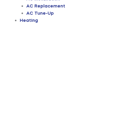
AC Replacement
AC Tune-Up
Heating