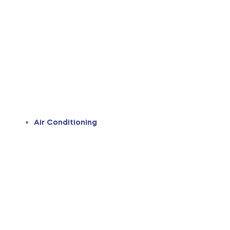
Air Conditioning