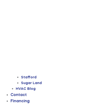
Stafford
Sugar Land
HVAC Blog
Contact
Financing