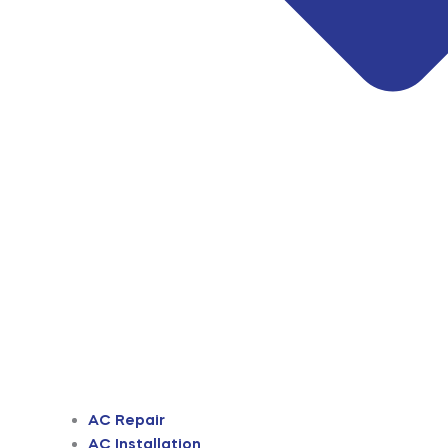
AC Repair
AC Installation