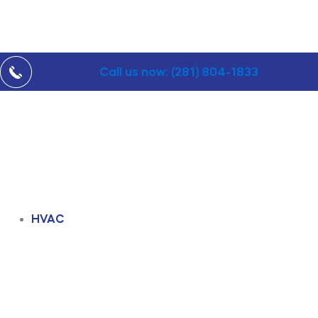
Call us now: (281) 804-1833
HVAC