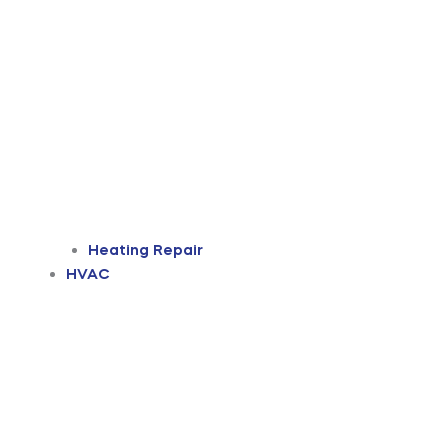
Heating Repair
HVAC