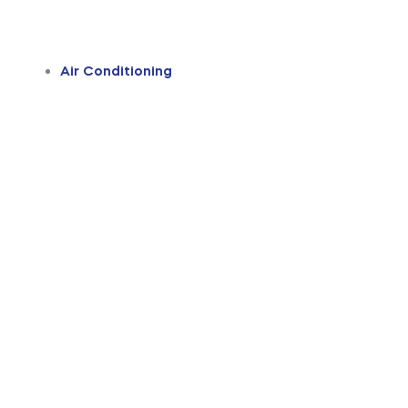
Air Conditioning