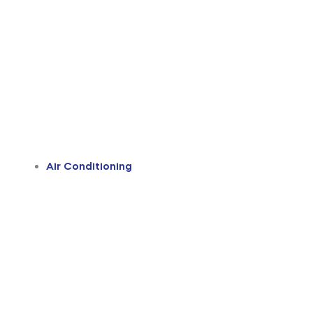
Air Conditioning