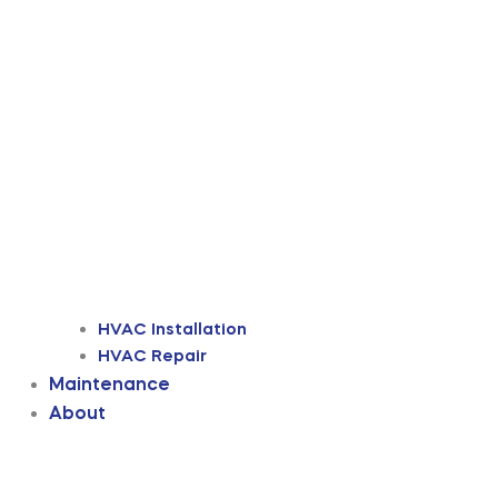
HVAC Installation
HVAC Repair
Maintenance
About