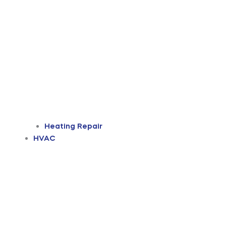
Heating Repair
HVAC