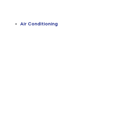
Air Conditioning