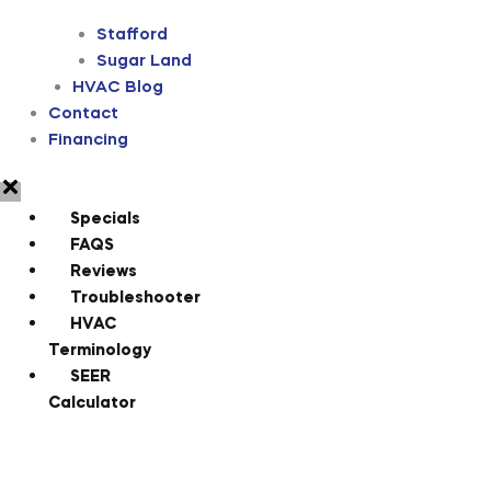
Stafford
Sugar Land
HVAC Blog
Contact
Financing
Specials
FAQS
Reviews
Troubleshooter
HVAC
Terminology
SEER
Calculator