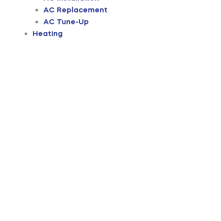
AC Replacement
AC Tune-Up
Heating