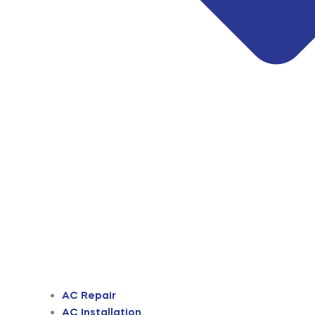
AC Repair
AC Installation