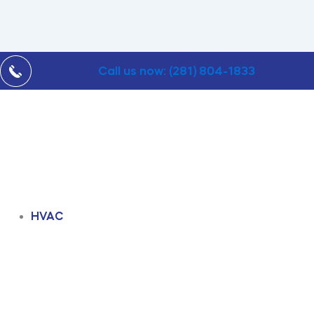
Call us now: (281) 804-1833
HVAC