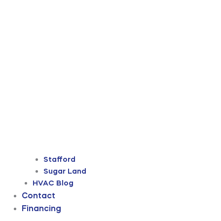
Stafford
Sugar Land
HVAC Blog
Contact
Financing