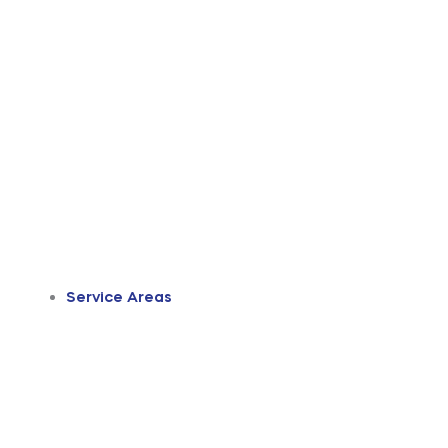
Service Areas