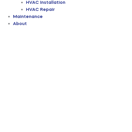
HVAC Installation
HVAC Repair
Maintenance
About