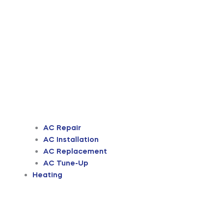
AC Repair
AC Installation
AC Replacement
AC Tune-Up
Heating