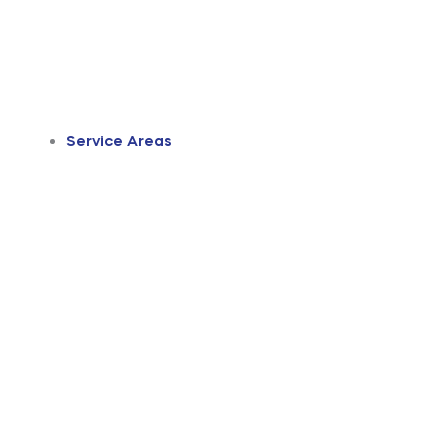
Service Areas