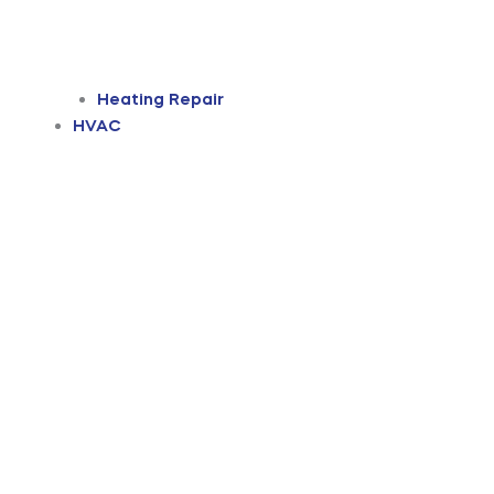
Heating Repair
HVAC