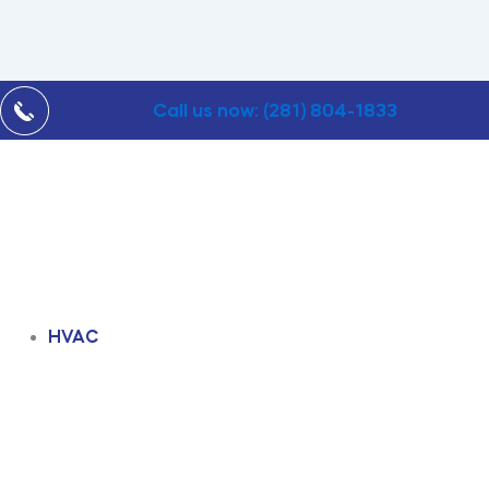
Call us now: (281) 804-1833
HVAC