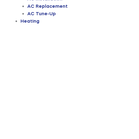
AC Replacement
AC Tune-Up
Heating