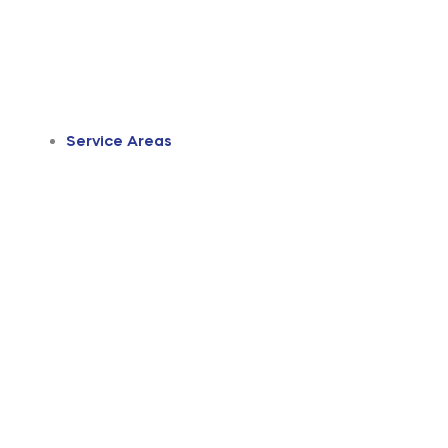
Service Areas