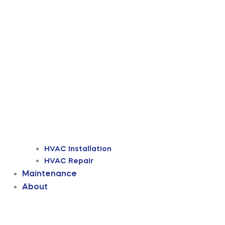
HVAC Installation
HVAC Repair
Maintenance
About