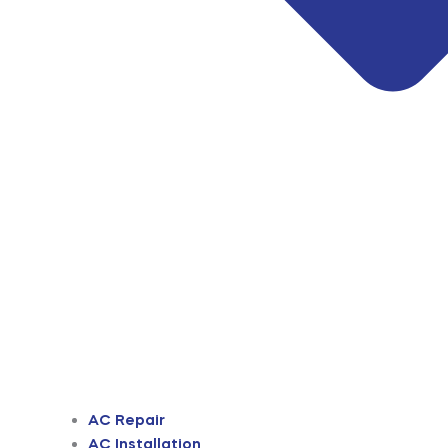
AC Repair
AC Installation