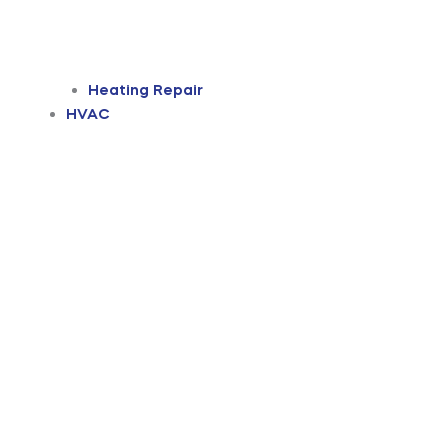
Heating Repair
HVAC