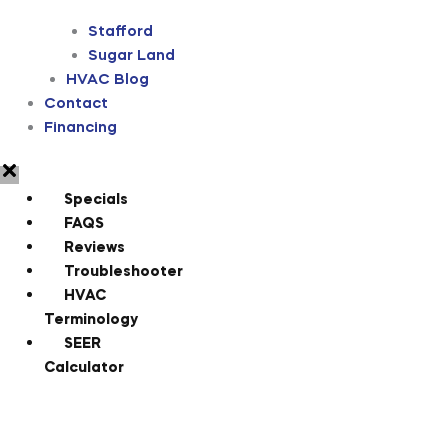
Stafford
Sugar Land
HVAC Blog
Contact
Financing
Specials
FAQS
Reviews
Troubleshooter
HVAC
Terminology
SEER
Calculator