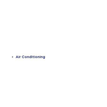
Air Conditioning