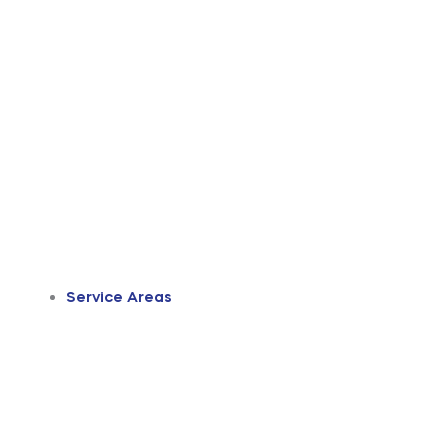
Service Areas