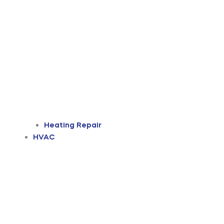
Heating Repair
HVAC