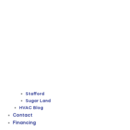
Stafford
Sugar Land
HVAC Blog
Contact
Financing