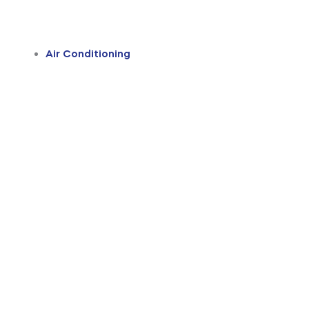
Air Conditioning