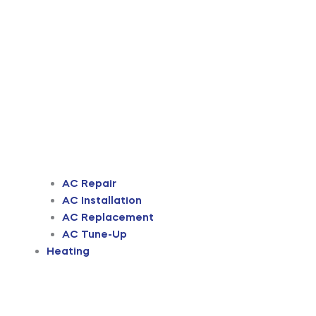
AC Repair
AC Installation
AC Replacement
AC Tune-Up
Heating