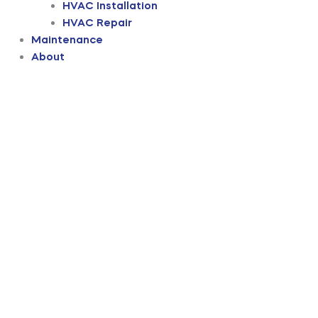
HVAC Installation
HVAC Repair
Maintenance
About