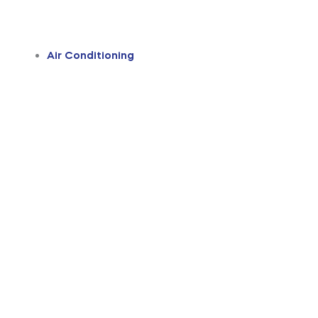
Air Conditioning