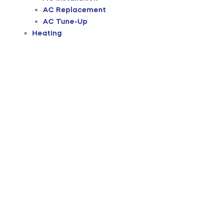
AC Replacement
AC Tune-Up
Heating