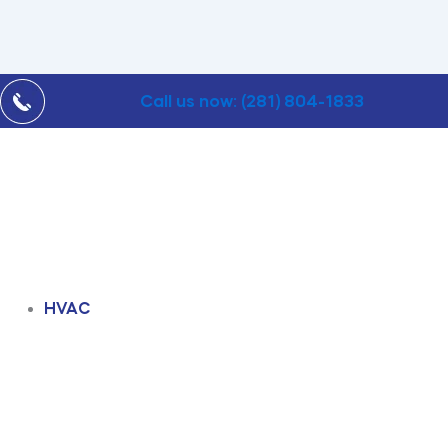
Call us now: (281) 804-1833
HVAC