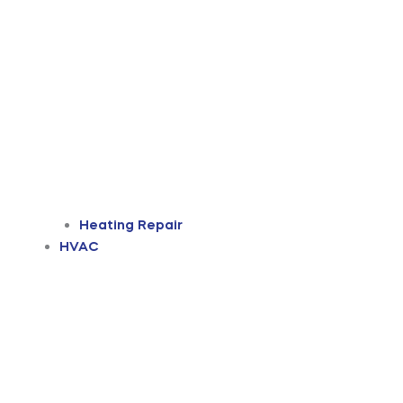
Heating Repair
HVAC