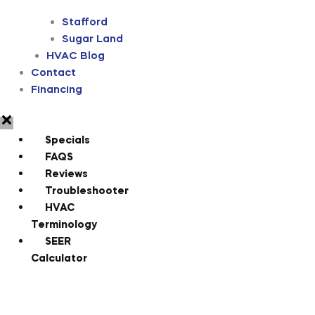
Stafford
Sugar Land
HVAC Blog
Contact
Financing
Specials
FAQS
Reviews
Troubleshooter
HVAC
Terminology
SEER
Calculator