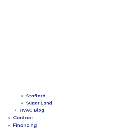
Stafford
Sugar Land
HVAC Blog
Contact
Financing