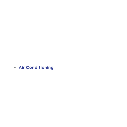
Air Conditioning