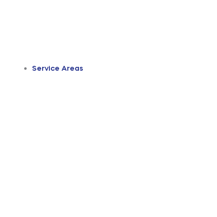
Service Areas