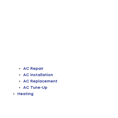
AC Repair
AC Installation
AC Replacement
AC Tune-Up
Heating