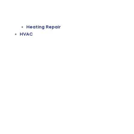
Heating Repair
HVAC