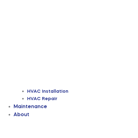
HVAC Installation
HVAC Repair
Maintenance
About