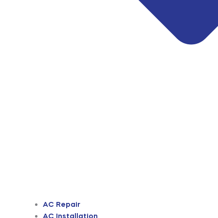
AC Repair
AC Installation