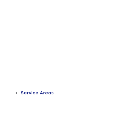
Service Areas