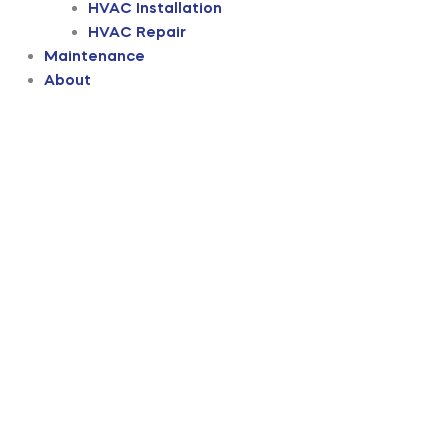
HVAC Installation
HVAC Repair
Maintenance
About