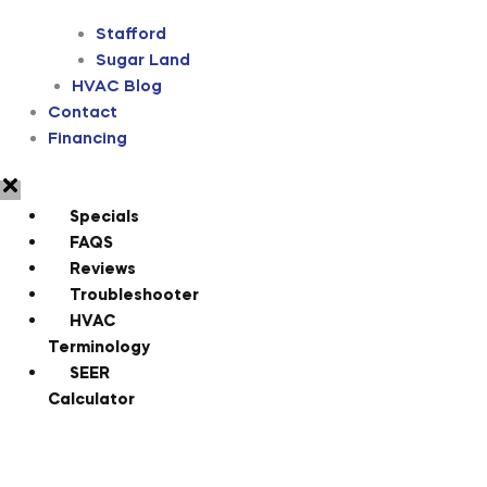
Stafford
Sugar Land
HVAC Blog
Contact
Financing
Specials
FAQS
Reviews
Troubleshooter
HVAC
Terminology
SEER
Calculator