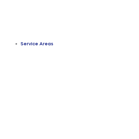
Service Areas