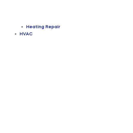
Heating Repair
HVAC