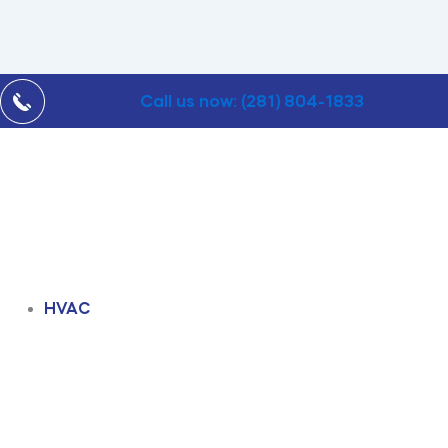
Call us now: (281) 804-1833
HVAC