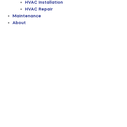
HVAC Installation
HVAC Repair
Maintenance
About