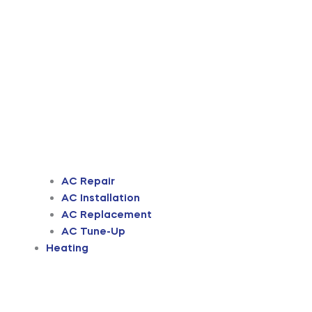
AC Repair
AC Installation
AC Replacement
AC Tune-Up
Heating