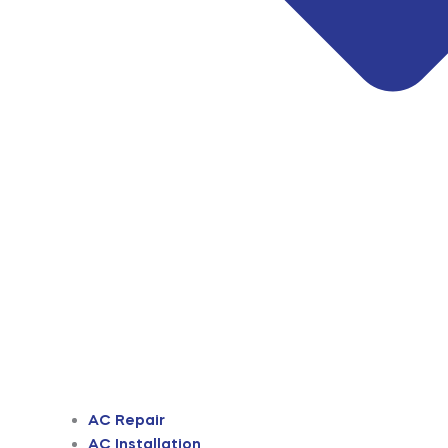
AC Repair
AC Installation