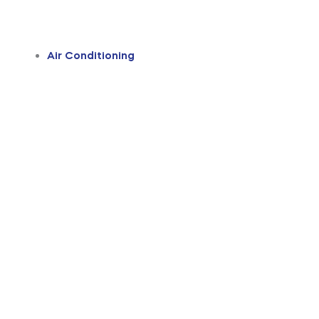
Air Conditioning