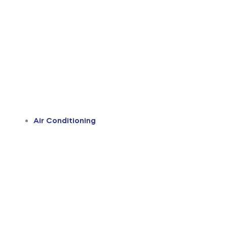
Air Conditioning