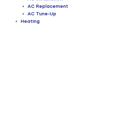
AC Replacement
AC Tune-Up
Heating