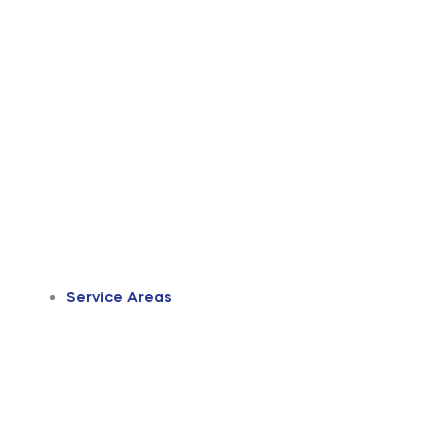
Service Areas