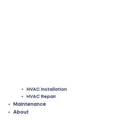
HVAC Installation
HVAC Repair
Maintenance
About