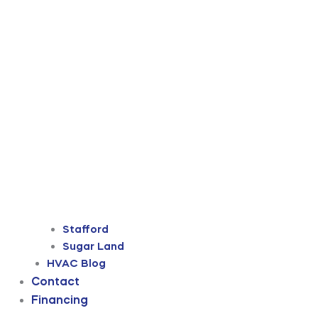
Stafford
Sugar Land
HVAC Blog
Contact
Financing