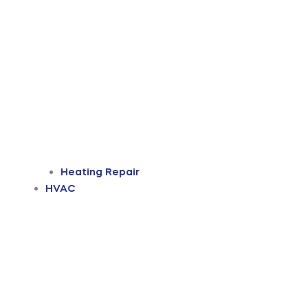
Heating Repair
HVAC