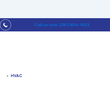
Call us now: (281) 804-1833
HVAC