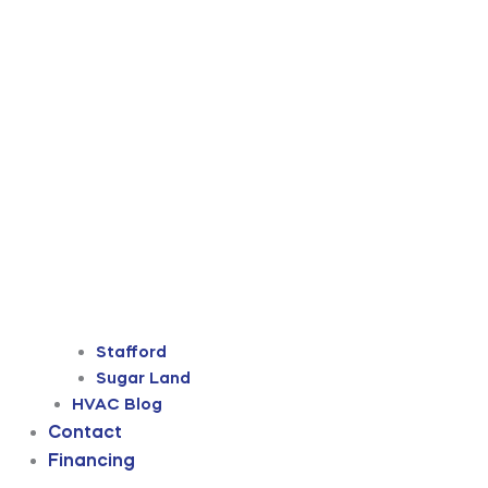
Stafford
Sugar Land
HVAC Blog
Contact
Financing