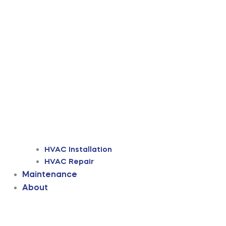
HVAC Installation
HVAC Repair
Maintenance
About