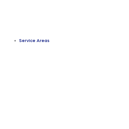
Service Areas