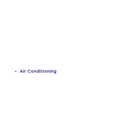
Air Conditioning