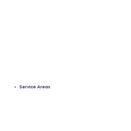
Service Areas