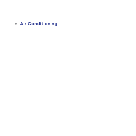
Air Conditioning