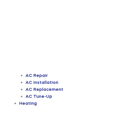
AC Repair
AC Installation
AC Replacement
AC Tune-Up
Heating