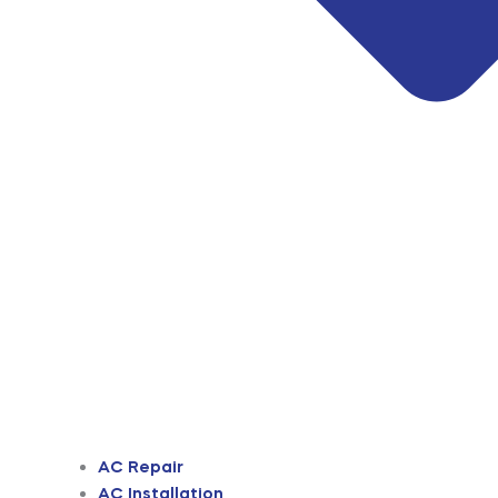
AC Repair
AC Installation