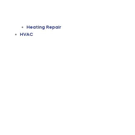
Heating Repair
HVAC