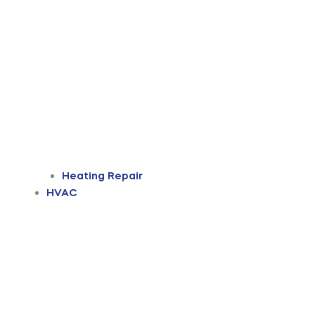
Heating Repair
HVAC