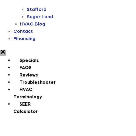
Stafford
Sugar Land
HVAC Blog
Contact
Financing
Specials
FAQS
Reviews
Troubleshooter
HVAC
Terminology
SEER
Calculator