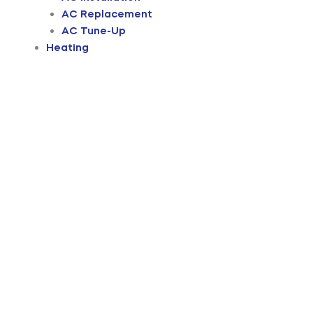
AC Replacement
AC Tune-Up
Heating