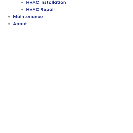
HVAC Installation
HVAC Repair
Maintenance
About