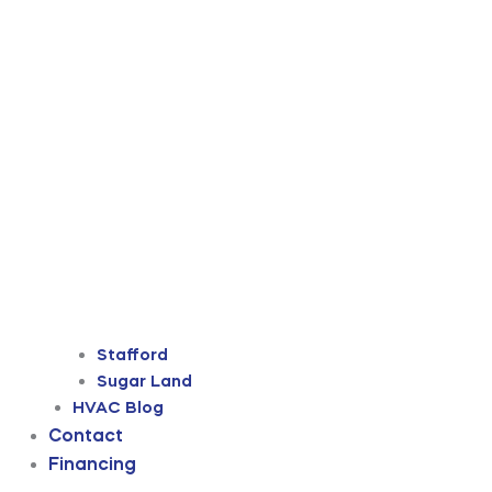
Stafford
Sugar Land
HVAC Blog
Contact
Financing