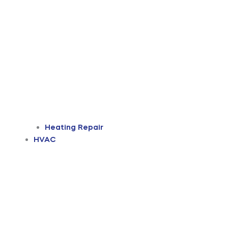
Heating Repair
HVAC