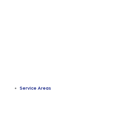
Service Areas