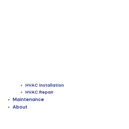
HVAC Installation
HVAC Repair
Maintenance
About