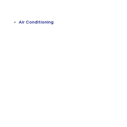
Air Conditioning