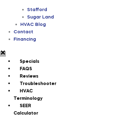
Stafford
Sugar Land
HVAC Blog
Contact
Financing
Specials
FAQS
Reviews
Troubleshooter
HVAC
Terminology
SEER
Calculator