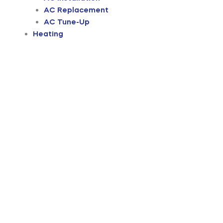
AC Replacement
AC Tune-Up
Heating