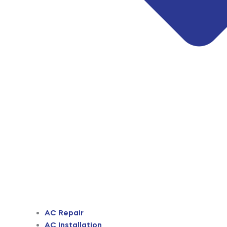
AC Repair
AC Installation