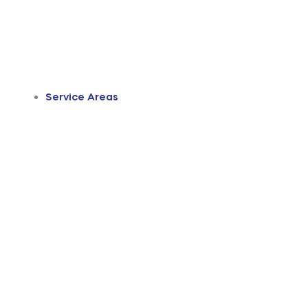
Service Areas