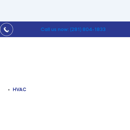
Call us now: (281) 804-1833
HVAC