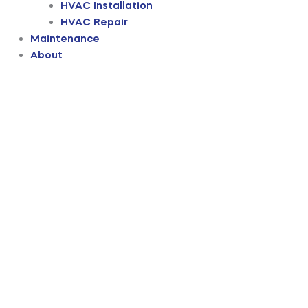
HVAC Installation
HVAC Repair
Maintenance
About