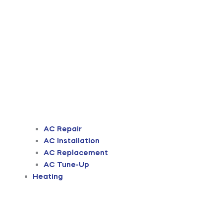
AC Repair
AC Installation
AC Replacement
AC Tune-Up
Heating