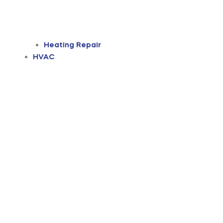
Heating Repair
HVAC