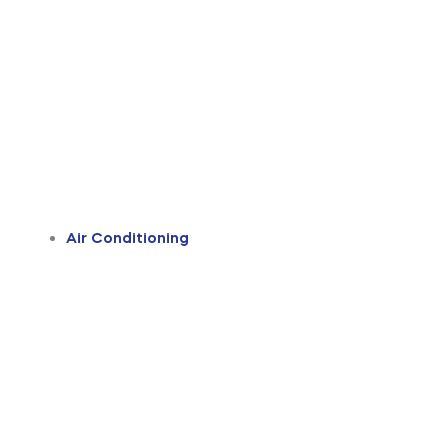
Air Conditioning