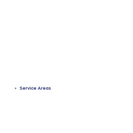
Service Areas