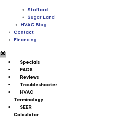
Stafford
Sugar Land
HVAC Blog
Contact
Financing
Specials
FAQS
Reviews
Troubleshooter
HVAC
Terminology
SEER
Calculator