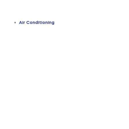
Air Conditioning