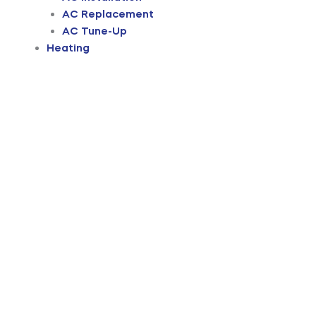
AC Replacement
AC Tune-Up
Heating