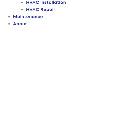
HVAC Installation
HVAC Repair
Maintenance
About