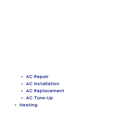
AC Repair
AC Installation
AC Replacement
AC Tune-Up
Heating