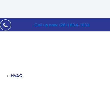
Call us now: (281) 804-1833
HVAC