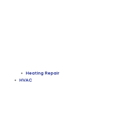
Heating Repair
HVAC