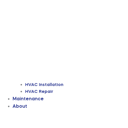
HVAC Installation
HVAC Repair
Maintenance
About