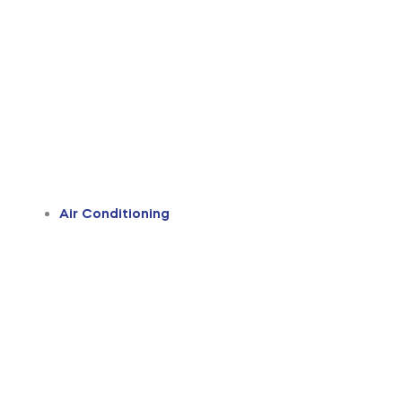
Air Conditioning