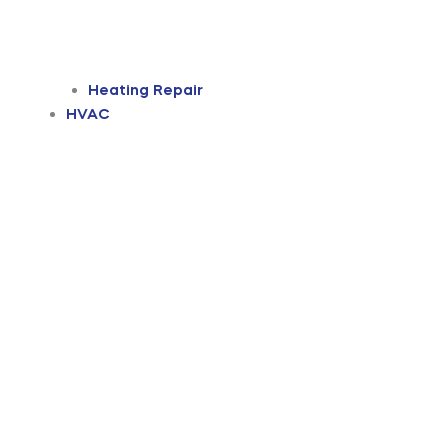
Heating Repair
HVAC