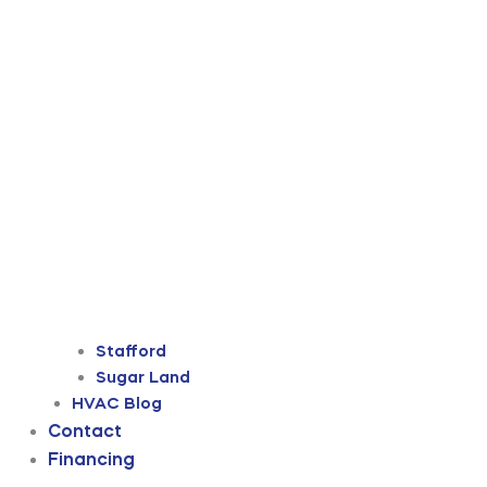
Stafford
Sugar Land
HVAC Blog
Contact
Financing