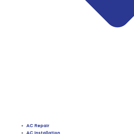
AC Repair
AC Installation