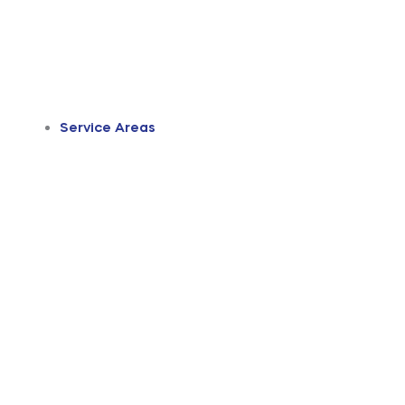
Service Areas