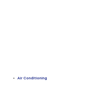
Air Conditioning