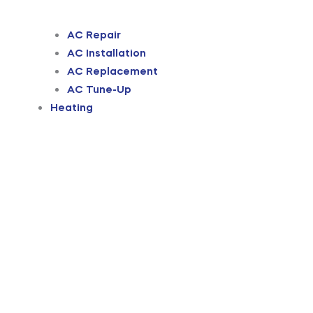
AC Repair
AC Installation
AC Replacement
AC Tune-Up
Heating