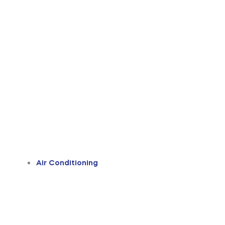
Air Conditioning