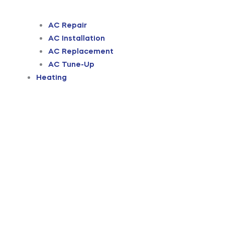
AC Repair
AC Installation
AC Replacement
AC Tune-Up
Heating