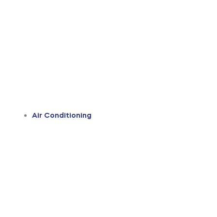
Air Conditioning