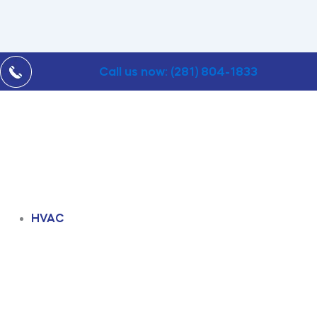
Call us now: (281) 804-1833
HVAC