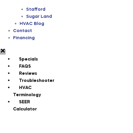
Stafford
Sugar Land
HVAC Blog
Contact
Financing
Specials
FAQS
Reviews
Troubleshooter
HVAC
Terminology
SEER
Calculator