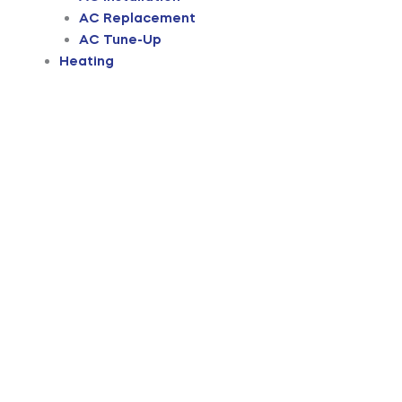
AC Replacement
AC Tune-Up
Heating