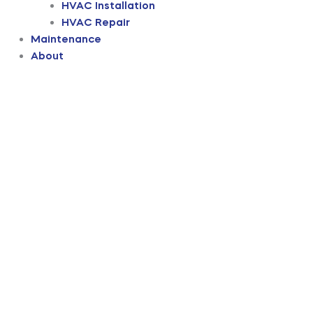
HVAC Installation
HVAC Repair
Maintenance
About