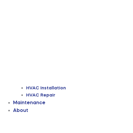
HVAC Installation
HVAC Repair
Maintenance
About