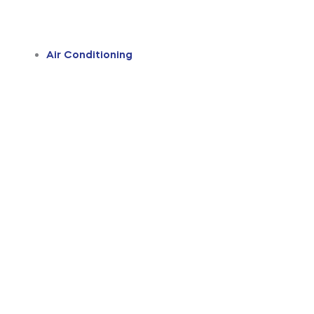
Air Conditioning