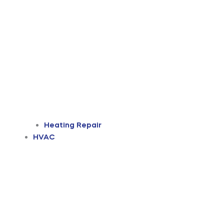
Heating Repair
HVAC