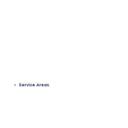
Service Areas