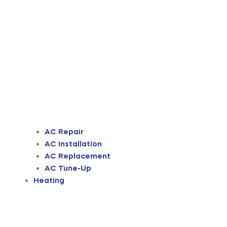
AC Repair
AC Installation
AC Replacement
AC Tune-Up
Heating