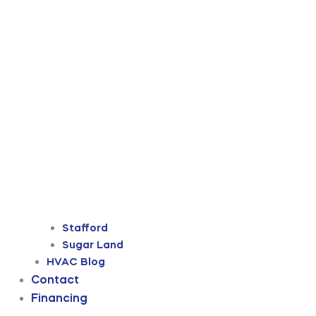
Stafford
Sugar Land
HVAC Blog
Contact
Financing