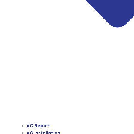
AC Repair
AC Installation