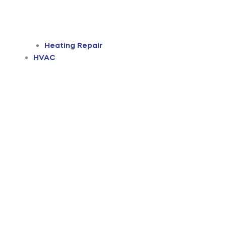
Heating Repair
HVAC