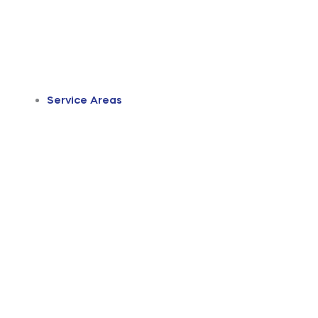
Service Areas