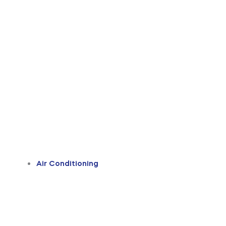
Air Conditioning