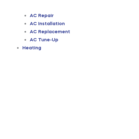
AC Repair
AC Installation
AC Replacement
AC Tune-Up
Heating