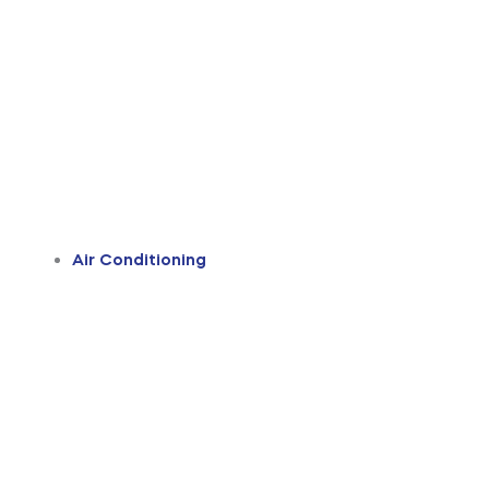
Air Conditioning