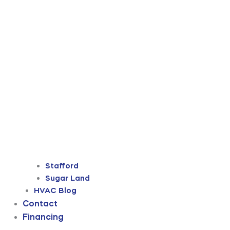
Stafford
Sugar Land
HVAC Blog
Contact
Financing