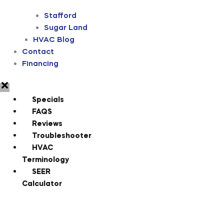
Stafford
Sugar Land
HVAC Blog
Contact
Financing
Specials
FAQS
Reviews
Troubleshooter
HVAC
Terminology
SEER
Calculator