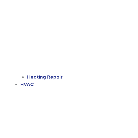
Heating Repair
HVAC