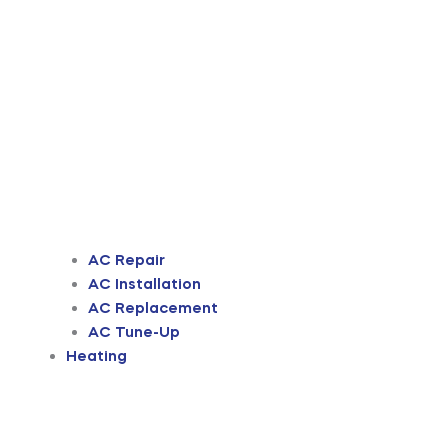
AC Repair
AC Installation
AC Replacement
AC Tune-Up
Heating