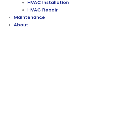
HVAC Installation
HVAC Repair
Maintenance
About