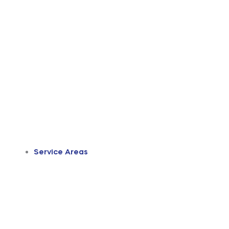
Service Areas