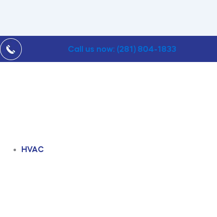
Call us now: (281) 804-1833
HVAC