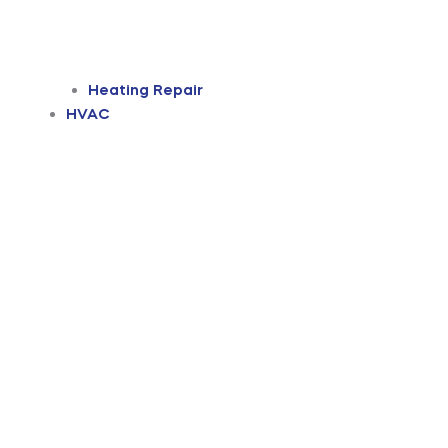
Heating Repair
HVAC