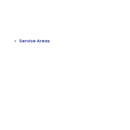
Service Areas