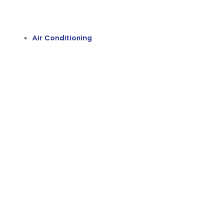
Air Conditioning