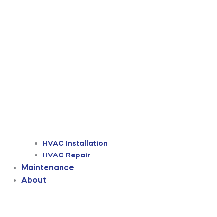
HVAC Installation
HVAC Repair
Maintenance
About