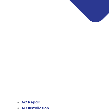
AC Repair
AC Installation