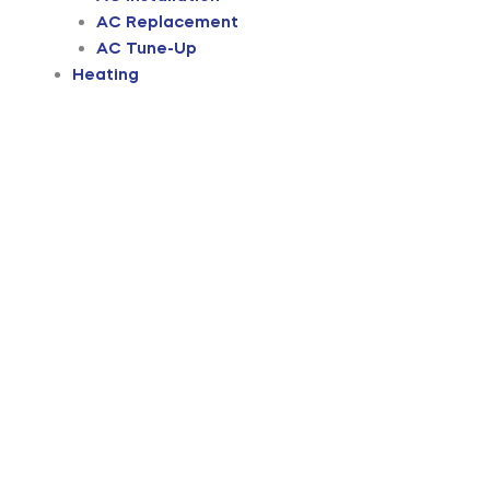
AC Replacement
AC Tune-Up
Heating