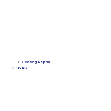
Heating Repair
HVAC