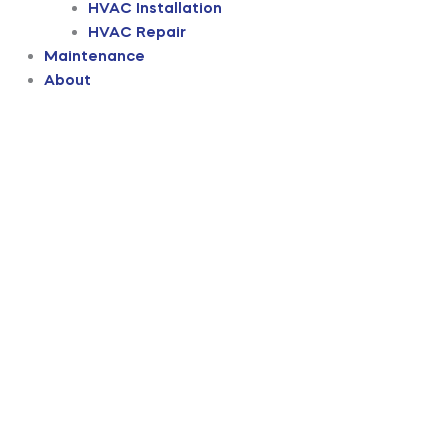
HVAC Installation
HVAC Repair
Maintenance
About