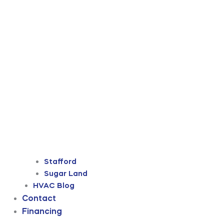
Stafford
Sugar Land
HVAC Blog
Contact
Financing