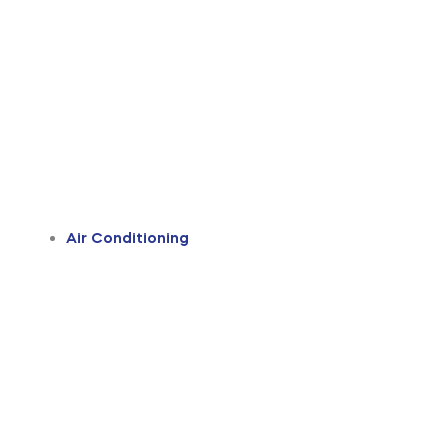
Air Conditioning