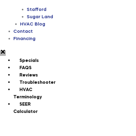
Stafford
Sugar Land
HVAC Blog
Contact
Financing
Specials
FAQS
Reviews
Troubleshooter
HVAC
Terminology
SEER
Calculator