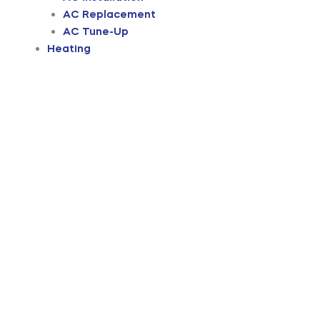
AC Replacement
AC Tune-Up
Heating