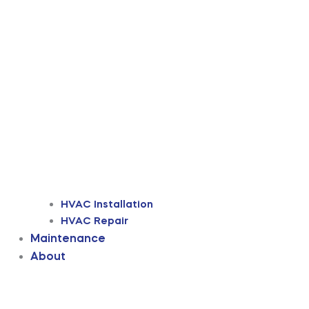
HVAC Installation
HVAC Repair
Maintenance
About