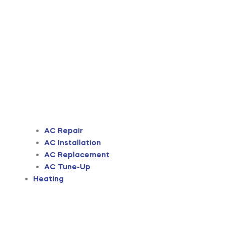
AC Repair
AC Installation
AC Replacement
AC Tune-Up
Heating