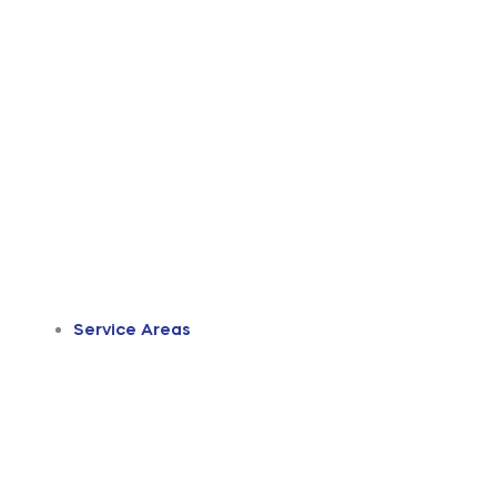
Service Areas