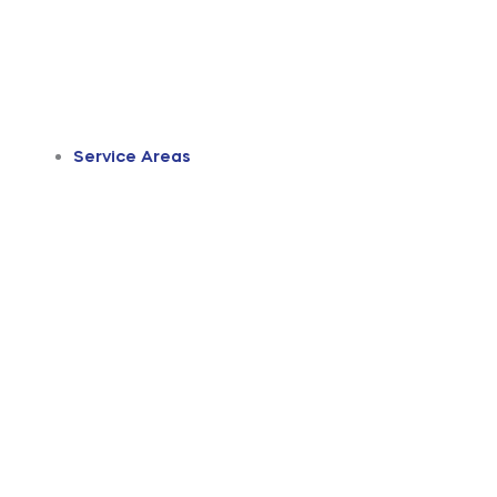
Service Areas