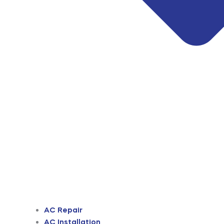
AC Repair
AC Installation