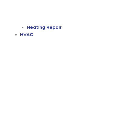
Heating Repair
HVAC