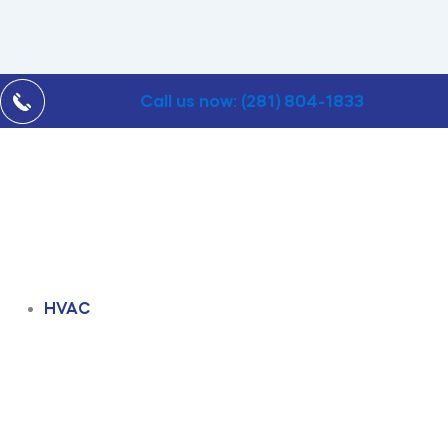
Call us now: (281) 804-1833
HVAC