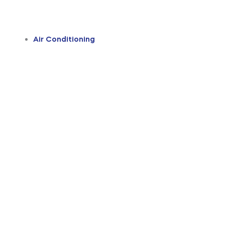
Air Conditioning