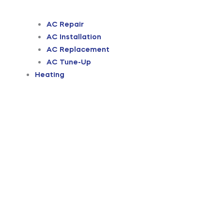
AC Repair
AC Installation
AC Replacement
AC Tune-Up
Heating