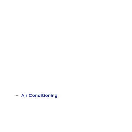
Air Conditioning