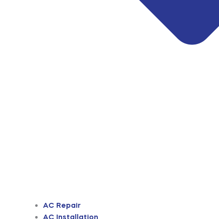
AC Repair
AC Installation