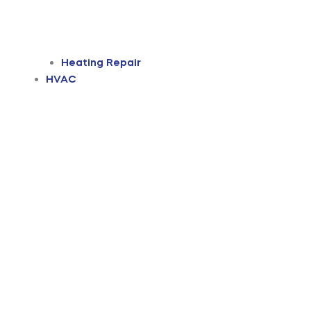
Heating Repair
HVAC