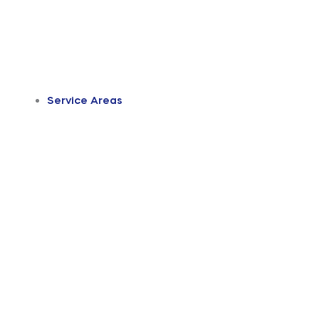
Service Areas