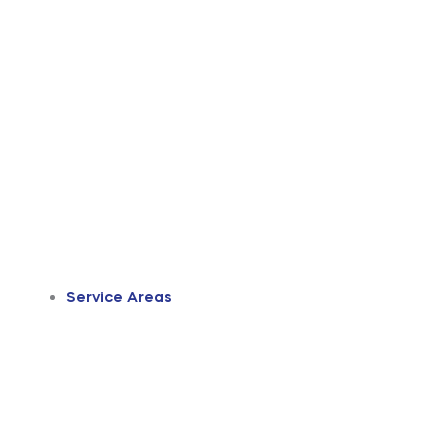
Service Areas