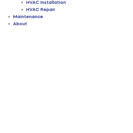
HVAC Installation
HVAC Repair
Maintenance
About