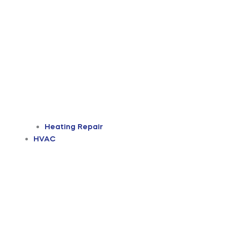
Heating Repair
HVAC