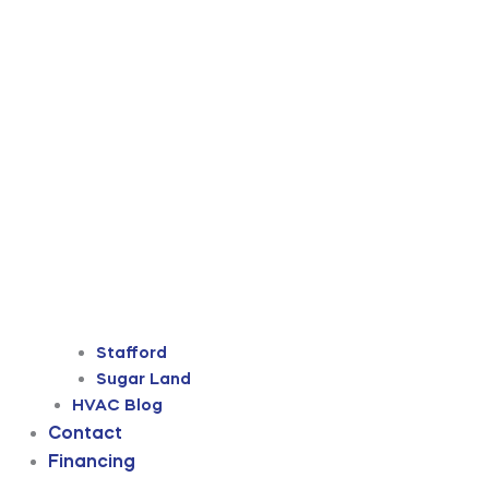
Stafford
Sugar Land
HVAC Blog
Contact
Financing