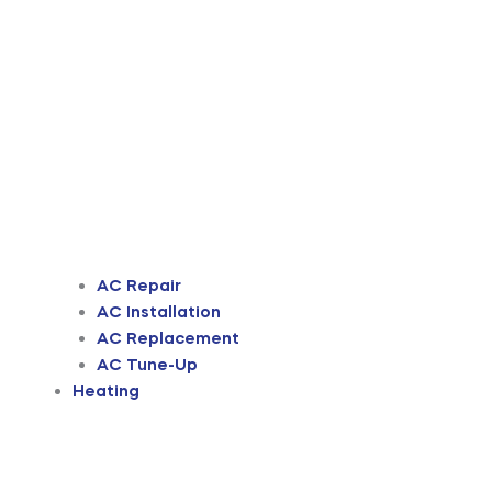
AC Repair
AC Installation
AC Replacement
AC Tune-Up
Heating