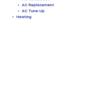
AC Replacement
AC Tune-Up
Heating