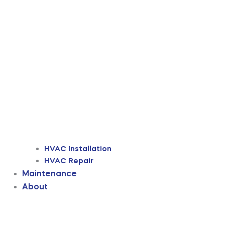
HVAC Installation
HVAC Repair
Maintenance
About