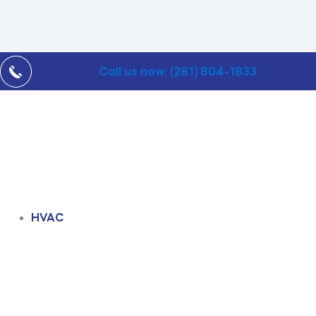
Call us now: (281) 804-1833
HVAC