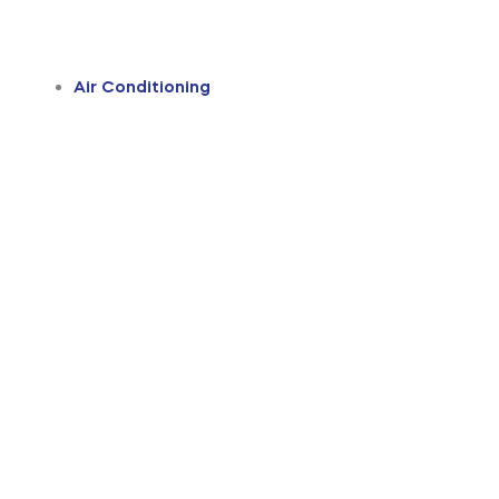
Air Conditioning