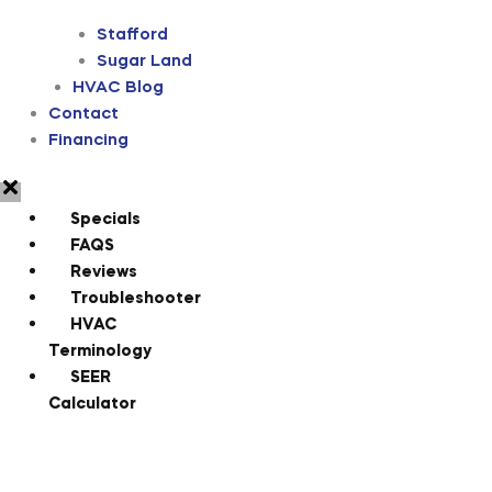
Stafford
Sugar Land
HVAC Blog
Contact
Financing
Specials
FAQS
Reviews
Troubleshooter
HVAC
Terminology
SEER
Calculator