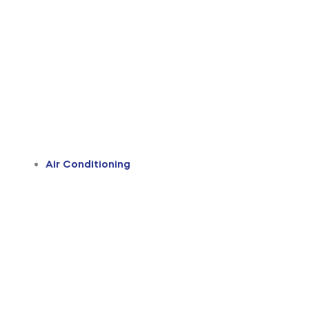
Air Conditioning