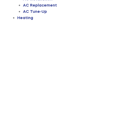
AC Replacement
AC Tune-Up
Heating