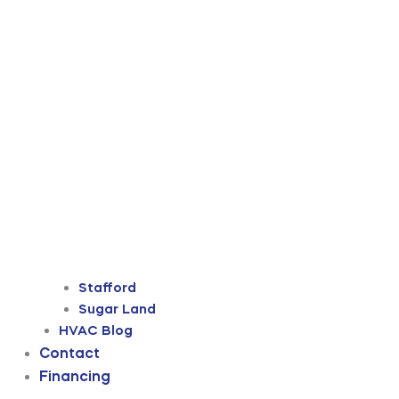
Stafford
Sugar Land
HVAC Blog
Contact
Financing