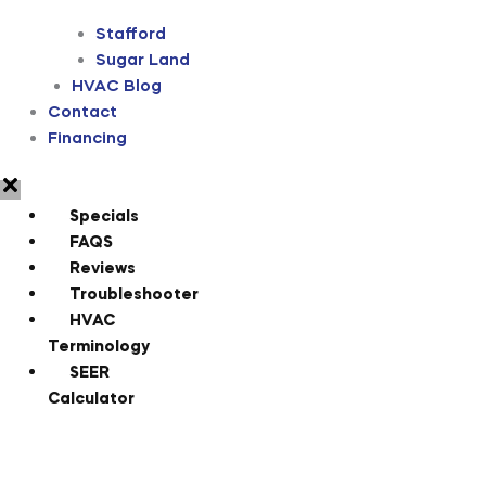
Stafford
Sugar Land
HVAC Blog
Contact
Financing
Specials
FAQS
Reviews
Troubleshooter
HVAC
Terminology
SEER
Calculator