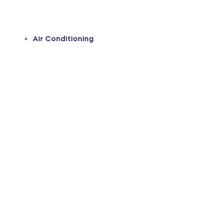
Air Conditioning