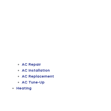
AC Repair
AC Installation
AC Replacement
AC Tune-Up
Heating