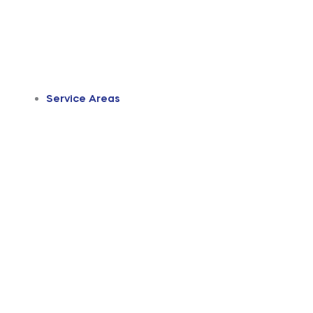
Service Areas