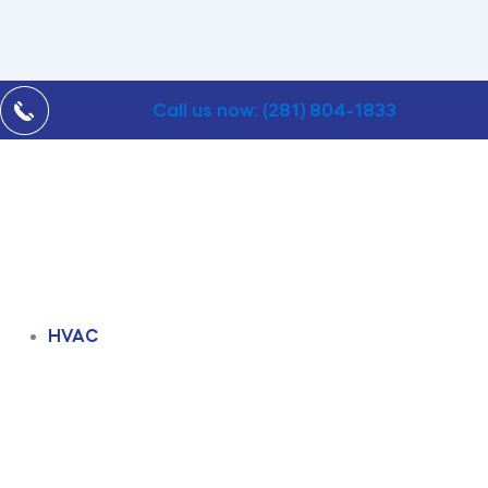
Call us now: (281) 804-1833
HVAC