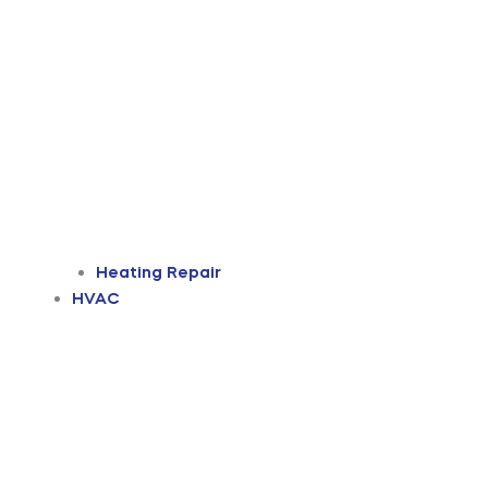
Heating Repair
HVAC