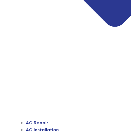
AC Repair
AC Installation