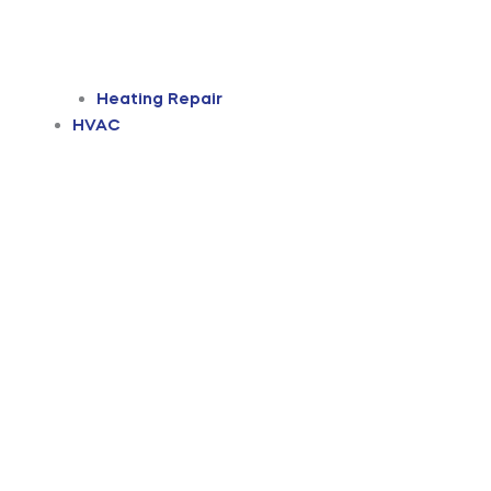
Heating Repair
HVAC