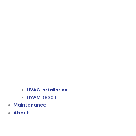
HVAC Installation
HVAC Repair
Maintenance
About