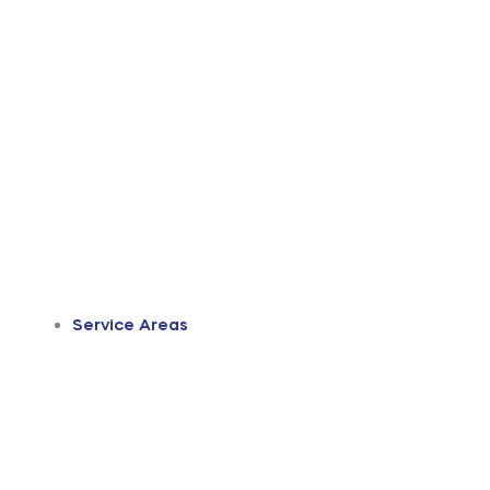
Service Areas