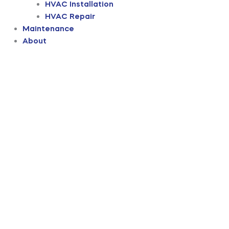
HVAC Installation
HVAC Repair
Maintenance
About