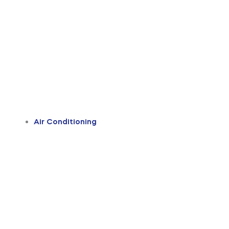
Air Conditioning