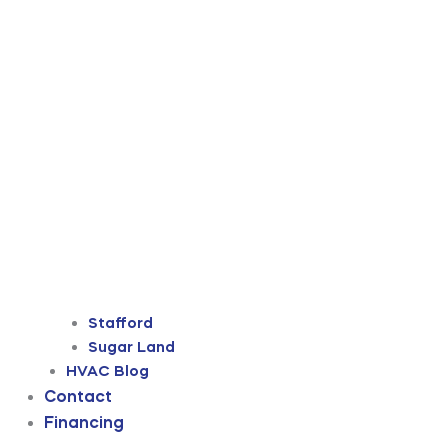
Stafford
Sugar Land
HVAC Blog
Contact
Financing