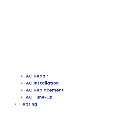
AC Repair
AC Installation
AC Replacement
AC Tune-Up
Heating