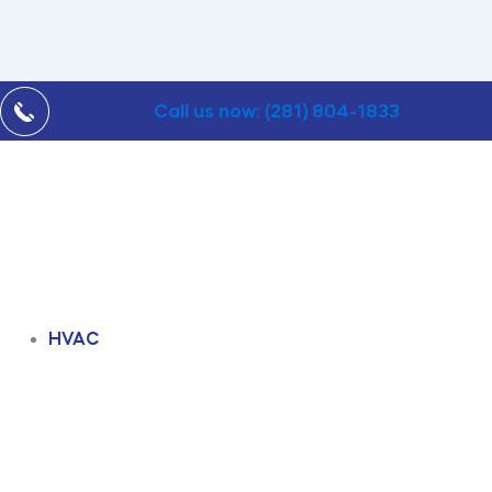
Call us now: (281) 804-1833
HVAC