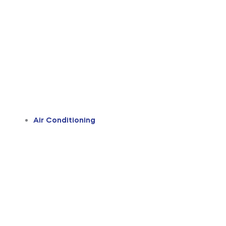
Air Conditioning