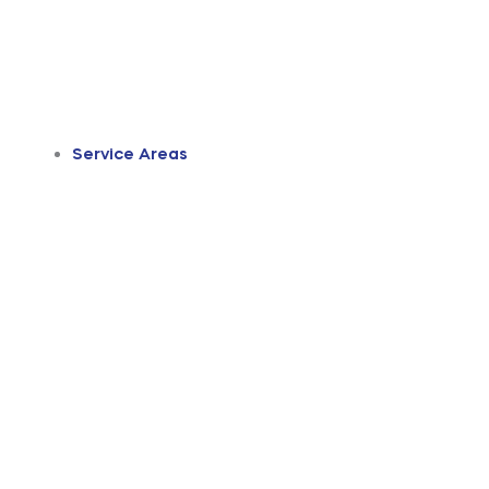
Service Areas