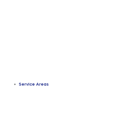
Service Areas