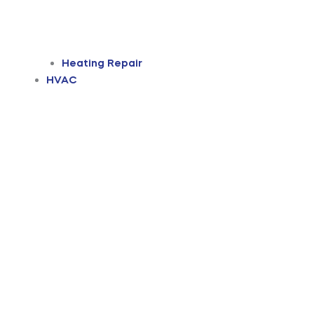
Heating Repair
HVAC