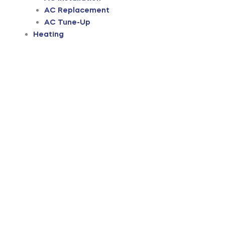
AC Replacement
AC Tune-Up
Heating