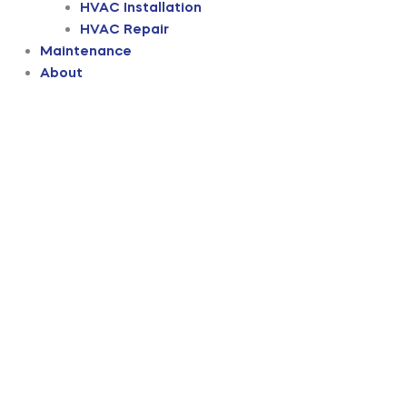
HVAC Installation
HVAC Repair
Maintenance
About