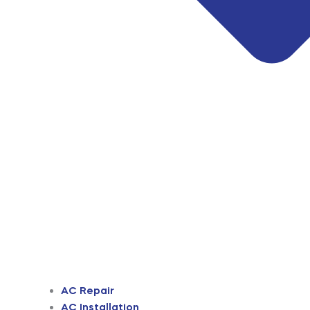
AC Repair
AC Installation