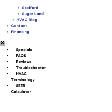
Stafford
Sugar Land
HVAC Blog
Contact
Financing
Specials
FAQS
Reviews
Troubleshooter
HVAC
Terminology
SEER
Calculator