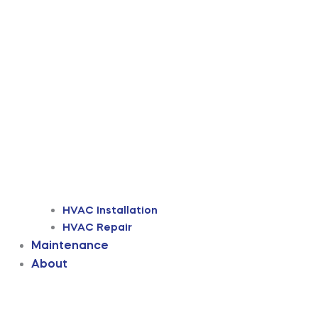
HVAC Installation
HVAC Repair
Maintenance
About