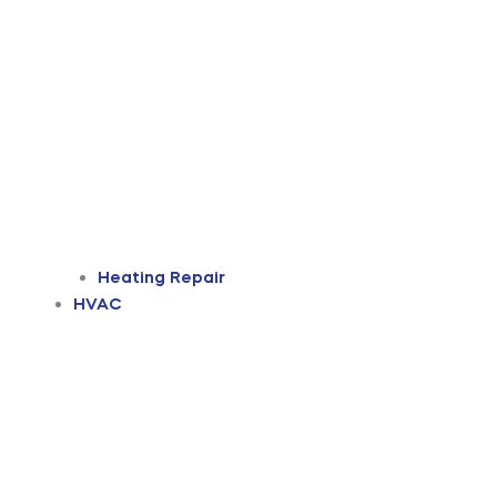
Heating Repair
HVAC