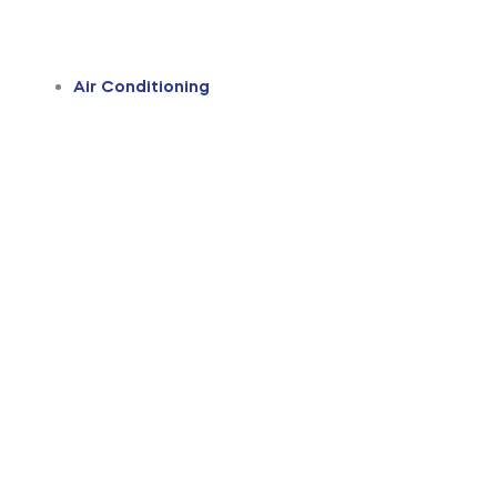
Air Conditioning