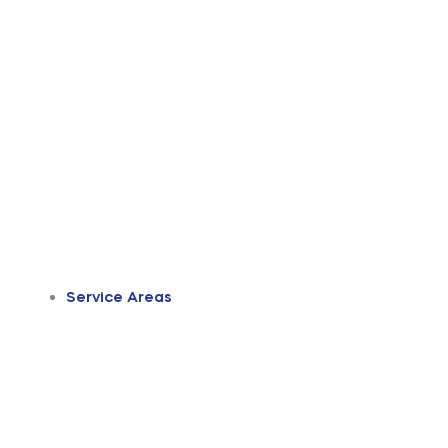
Service Areas