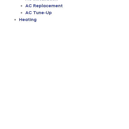
AC Replacement
AC Tune-Up
Heating