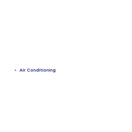
Air Conditioning