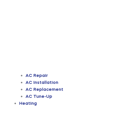
AC Repair
AC Installation
AC Replacement
AC Tune-Up
Heating