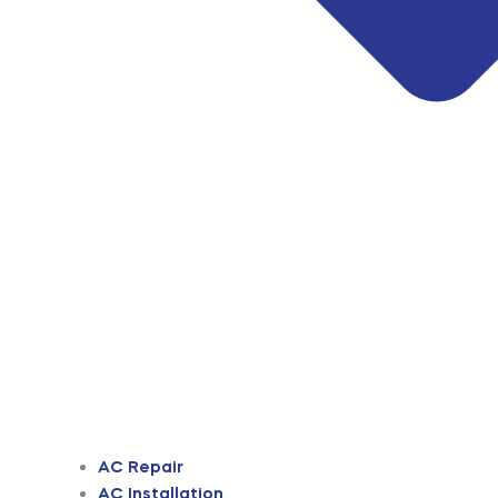
AC Repair
AC Installation