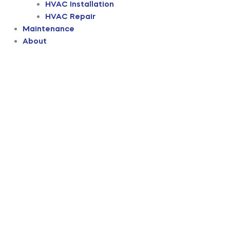
HVAC Installation
HVAC Repair
Maintenance
About