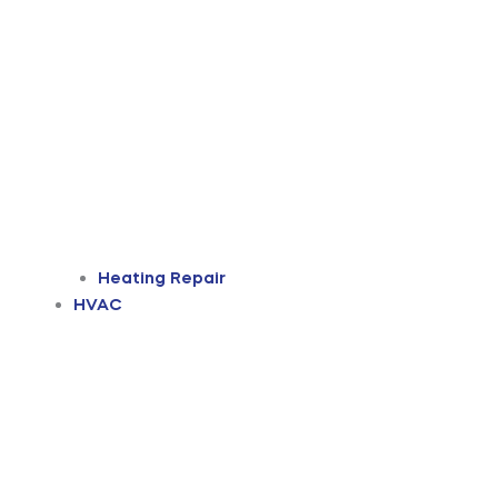
Heating Repair
HVAC