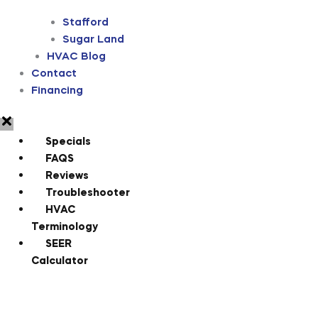
Stafford
Sugar Land
HVAC Blog
Contact
Financing
Specials
FAQS
Reviews
Troubleshooter
HVAC
Terminology
SEER
Calculator