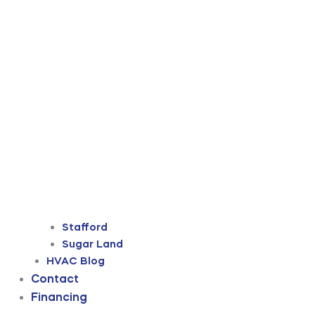
Stafford
Sugar Land
HVAC Blog
Contact
Financing