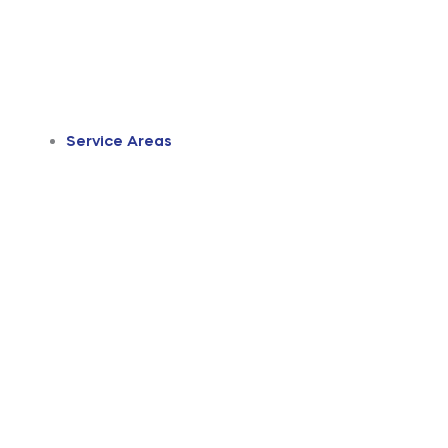
Service Areas