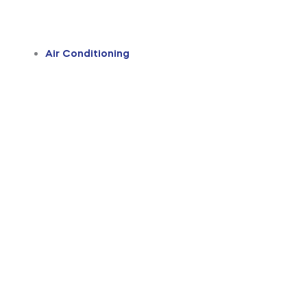
Air Conditioning