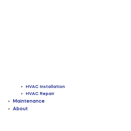
HVAC Installation
HVAC Repair
Maintenance
About