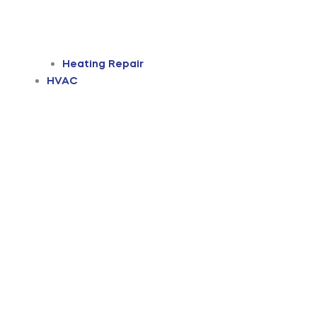
Heating Repair
HVAC