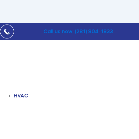
Call us now: (281) 804-1833
HVAC