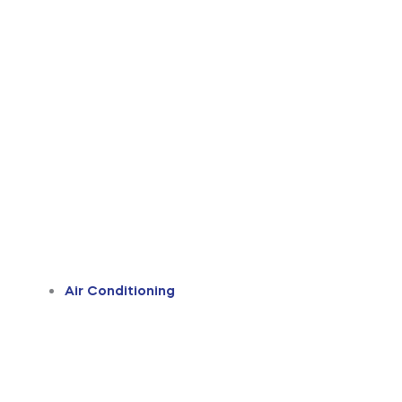
Air Conditioning