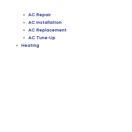
AC Repair
AC Installation
AC Replacement
AC Tune-Up
Heating