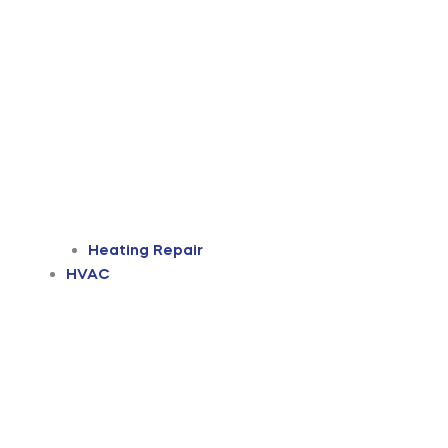
Heating Repair
HVAC