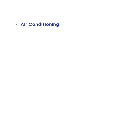
Air Conditioning