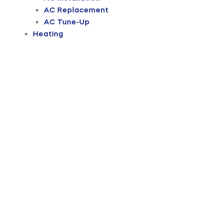
AC Replacement
AC Tune-Up
Heating