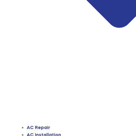
AC Repair
AC Installation