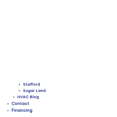
Stafford
Sugar Land
HVAC Blog
Contact
Financing