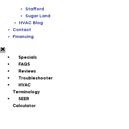
Stafford
Sugar Land
HVAC Blog
Contact
Financing
Specials
FAQS
Reviews
Troubleshooter
HVAC
Terminology
SEER
Calculator