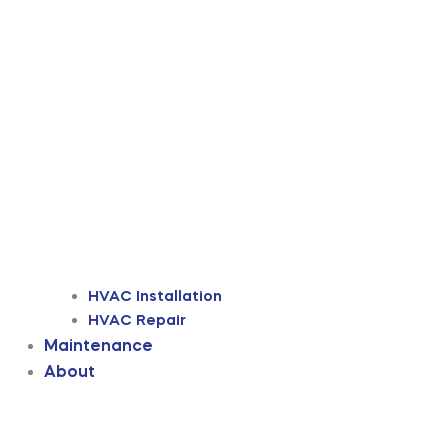
HVAC Installation
HVAC Repair
Maintenance
About