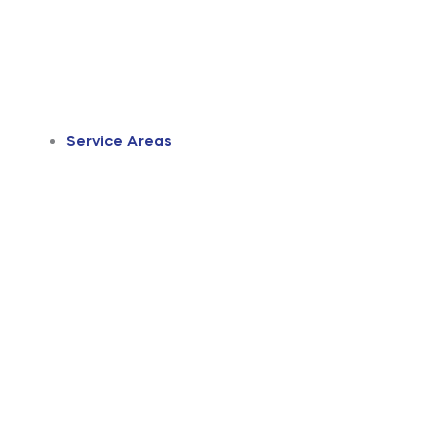
Service Areas