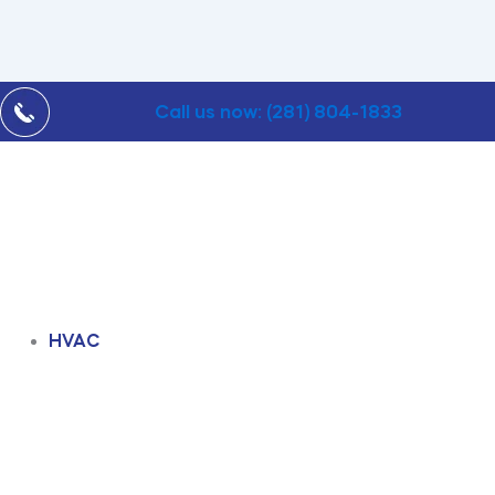
Call us now: (281) 804-1833
HVAC