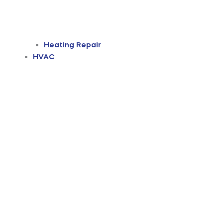
Heating Repair
HVAC