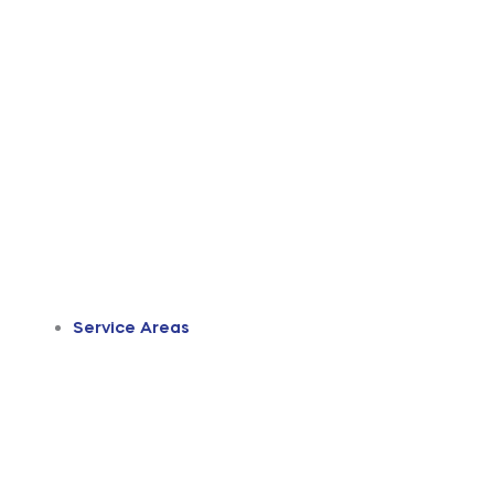
Service Areas