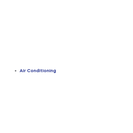
Air Conditioning