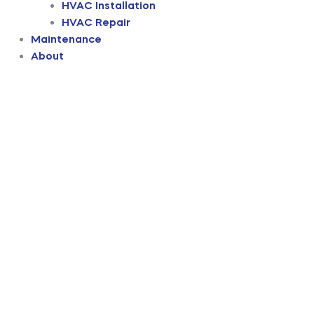
HVAC Installation
HVAC Repair
Maintenance
About