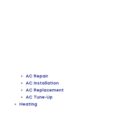
AC Repair
AC Installation
AC Replacement
AC Tune-Up
Heating