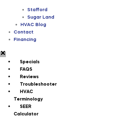
Stafford
Sugar Land
HVAC Blog
Contact
Financing
Specials
FAQS
Reviews
Troubleshooter
HVAC
Terminology
SEER
Calculator