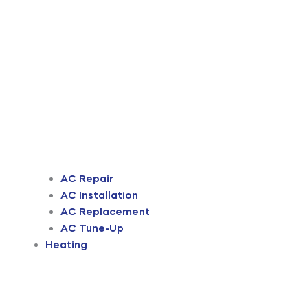
AC Repair
AC Installation
AC Replacement
AC Tune-Up
Heating