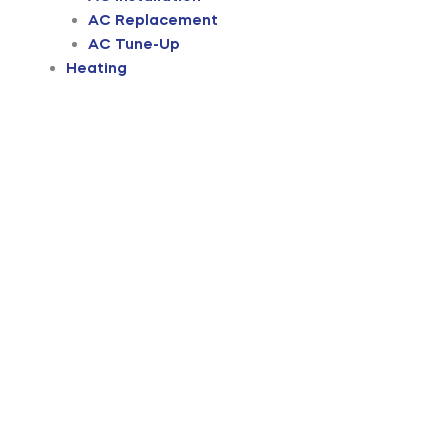
AC Replacement
AC Tune-Up
Heating