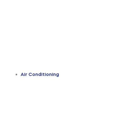
Air Conditioning