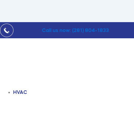
Call us now: (281) 804-1833
HVAC