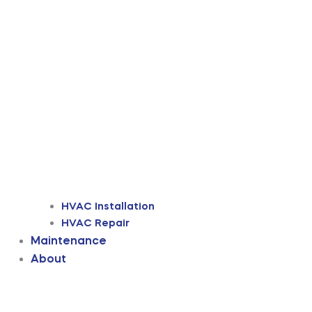
HVAC Installation
HVAC Repair
Maintenance
About