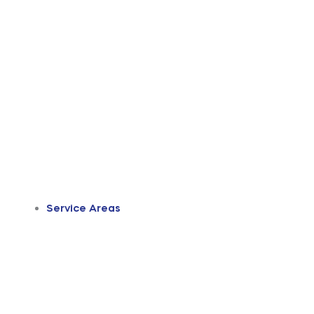
Service Areas