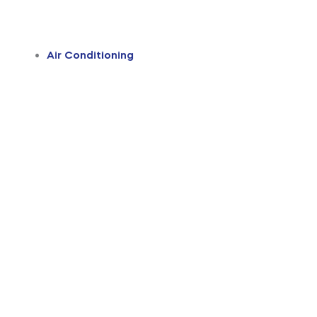
Air Conditioning