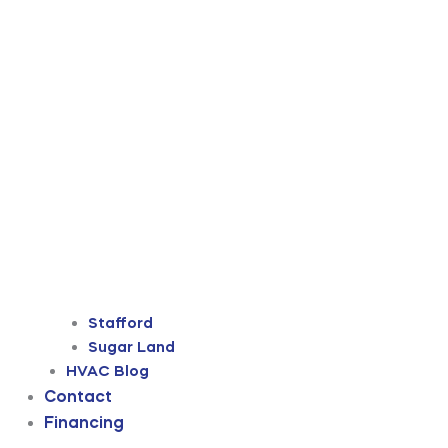
Stafford
Sugar Land
HVAC Blog
Contact
Financing