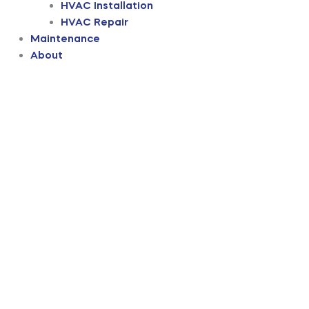
HVAC Installation
HVAC Repair
Maintenance
About