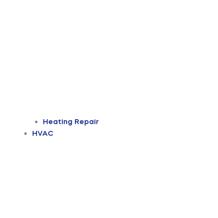
Heating Repair
HVAC