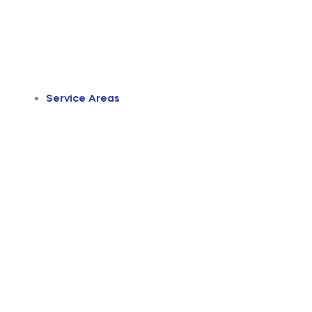
Service Areas