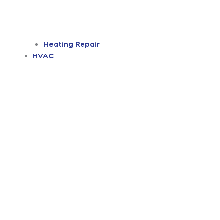
Heating Repair
HVAC