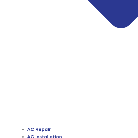
AC Repair
AC Installation