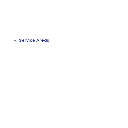
Service Areas