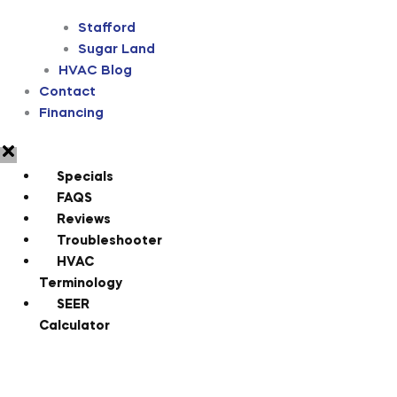
Stafford
Sugar Land
HVAC Blog
Contact
Financing
Specials
FAQS
Reviews
Troubleshooter
HVAC
Terminology
SEER
Calculator