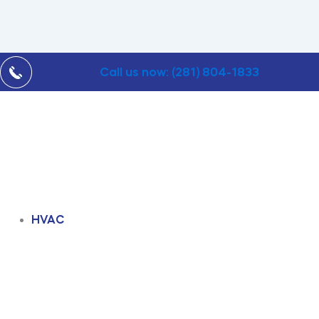
Call us now: (281) 804-1833
HVAC