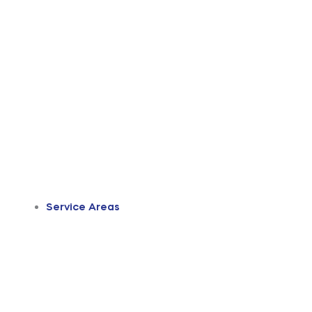
Service Areas