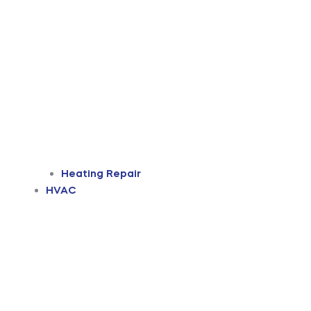
Heating Repair
HVAC