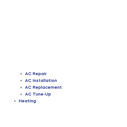
AC Repair
AC Installation
AC Replacement
AC Tune-Up
Heating