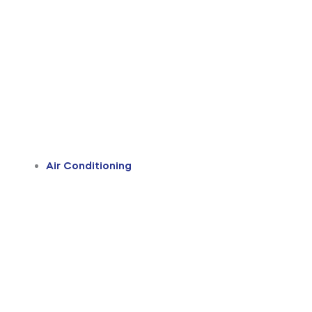
Air Conditioning