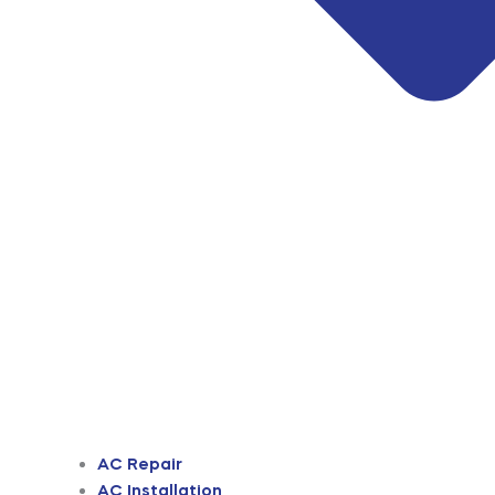
AC Repair
AC Installation