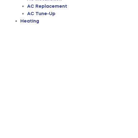
AC Replacement
AC Tune-Up
Heating