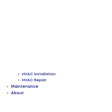
HVAC Installation
HVAC Repair
Maintenance
About