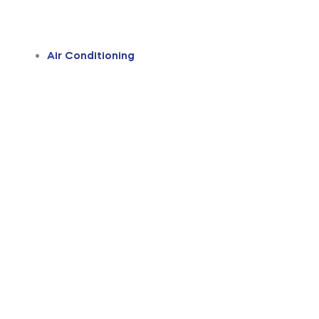
Air Conditioning