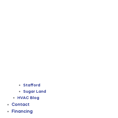
Stafford
Sugar Land
HVAC Blog
Contact
Financing