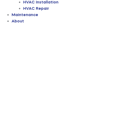
HVAC Installation
HVAC Repair
Maintenance
About