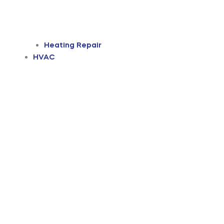
Heating Repair
HVAC