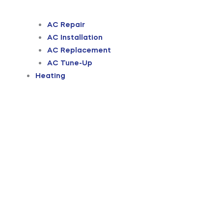
AC Repair
AC Installation
AC Replacement
AC Tune-Up
Heating