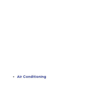
Air Conditioning