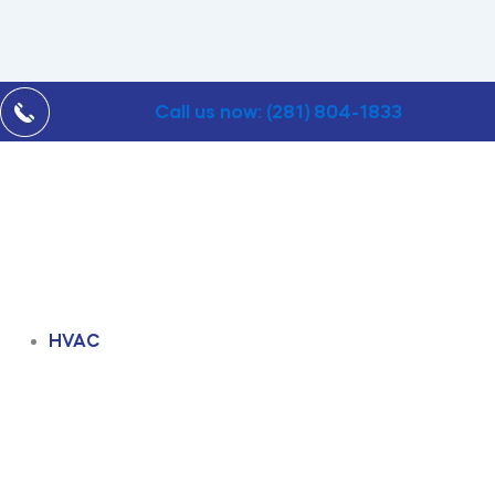
Call us now: (281) 804-1833
HVAC