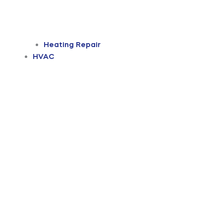
Heating Repair
HVAC