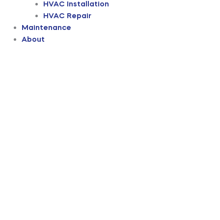
HVAC Installation
HVAC Repair
Maintenance
About