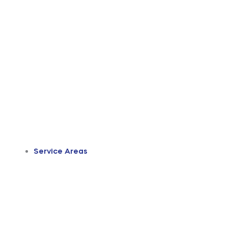
Service Areas