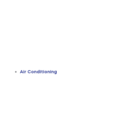
Air Conditioning