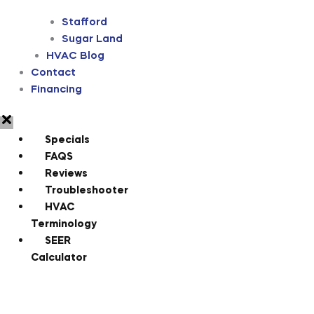
Stafford
Sugar Land
HVAC Blog
Contact
Financing
Specials
FAQS
Reviews
Troubleshooter
HVAC
Terminology
SEER
Calculator