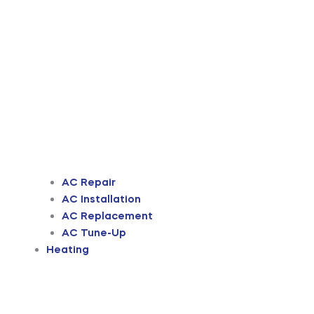
AC Repair
AC Installation
AC Replacement
AC Tune-Up
Heating