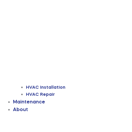
HVAC Installation
HVAC Repair
Maintenance
About