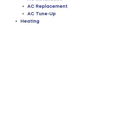
AC Replacement
AC Tune-Up
Heating