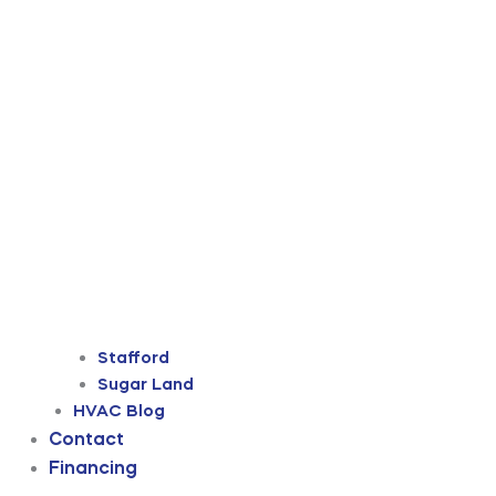
Stafford
Sugar Land
HVAC Blog
Contact
Financing