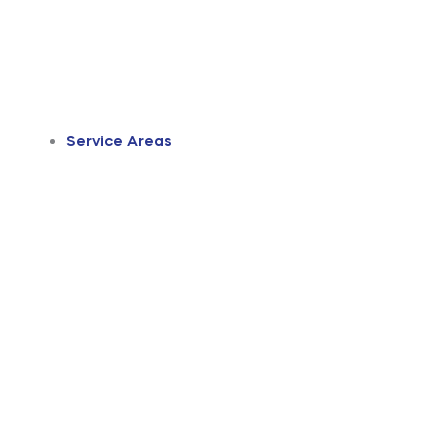
Service Areas