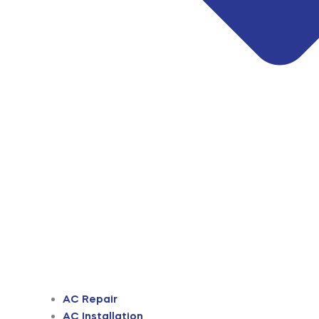
AC Repair
AC Installation