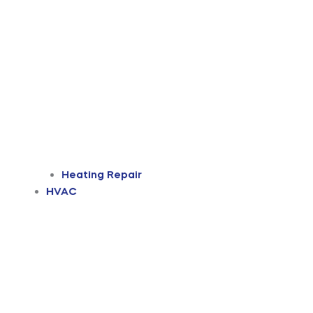
Heating Repair
HVAC