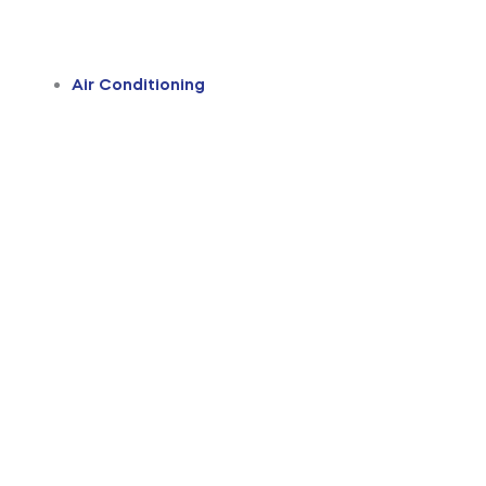
Air Conditioning