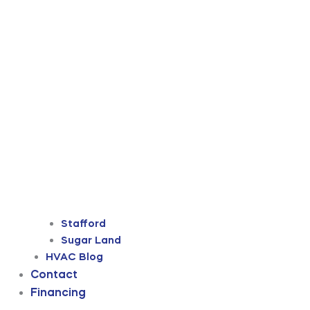
Stafford
Sugar Land
HVAC Blog
Contact
Financing