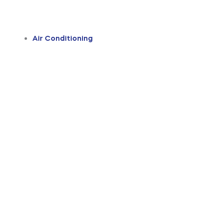
Air Conditioning