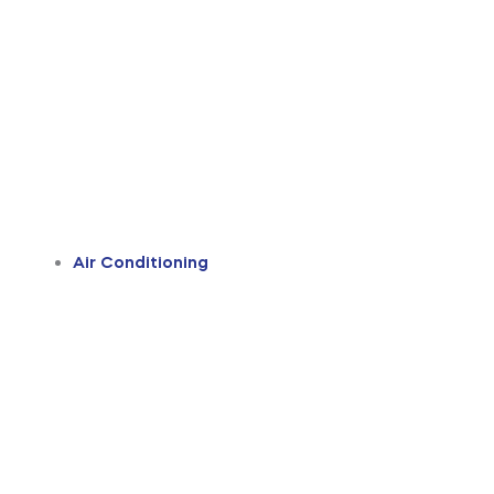
Air Conditioning