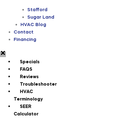
Stafford
Sugar Land
HVAC Blog
Contact
Financing
Specials
FAQS
Reviews
Troubleshooter
HVAC
Terminology
SEER
Calculator