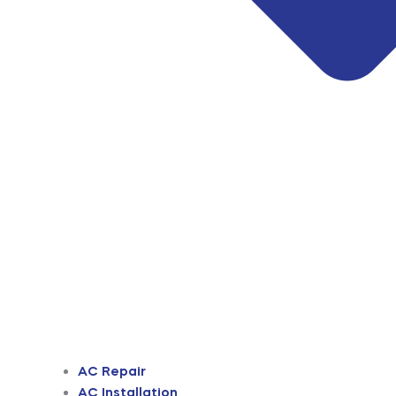
AC Repair
AC Installation