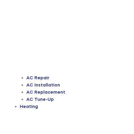
AC Repair
AC Installation
AC Replacement
AC Tune-Up
Heating