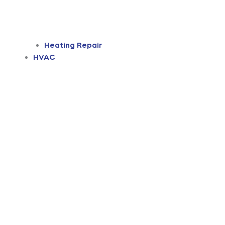
Heating Repair
HVAC