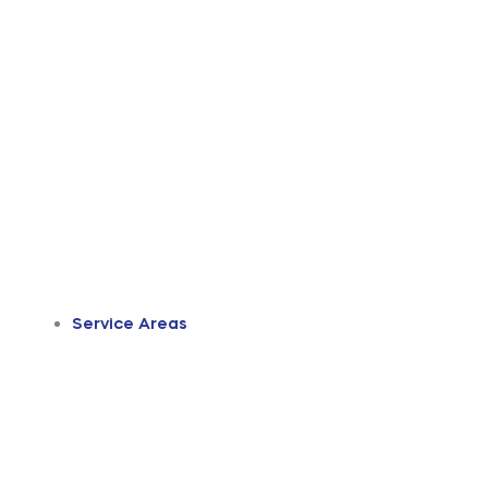
Service Areas