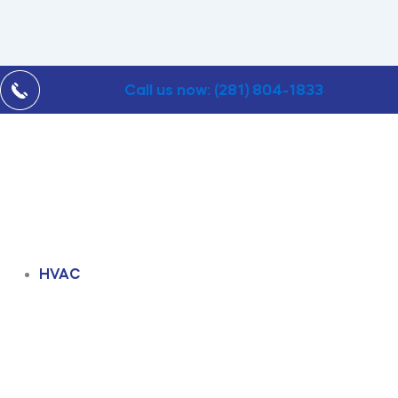
Call us now: (281) 804-1833
HVAC