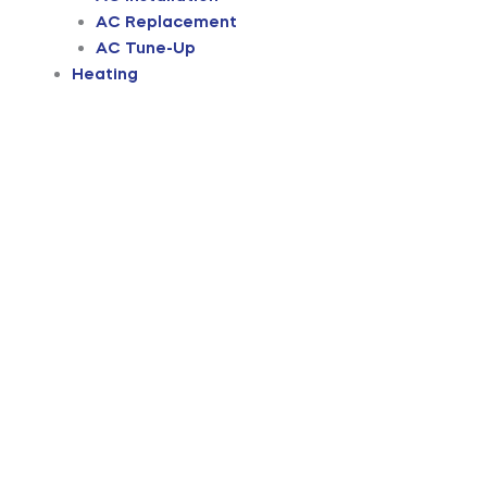
AC Replacement
AC Tune-Up
Heating