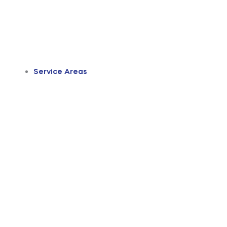
Service Areas