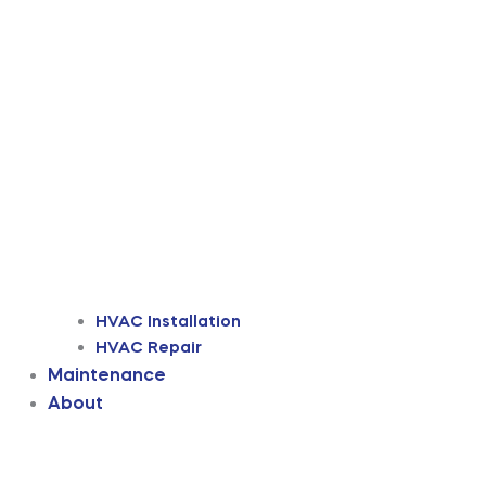
HVAC Installation
HVAC Repair
Maintenance
About