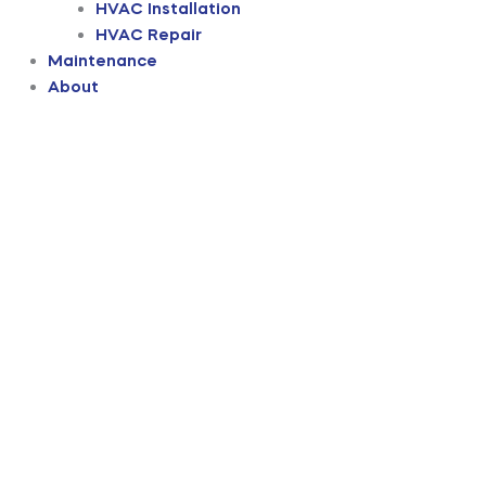
HVAC Installation
HVAC Repair
Maintenance
About