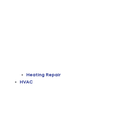
Heating Repair
HVAC