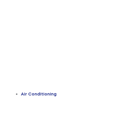
Air Conditioning