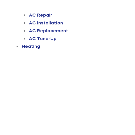
AC Repair
AC Installation
AC Replacement
AC Tune-Up
Heating