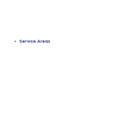
Service Areas