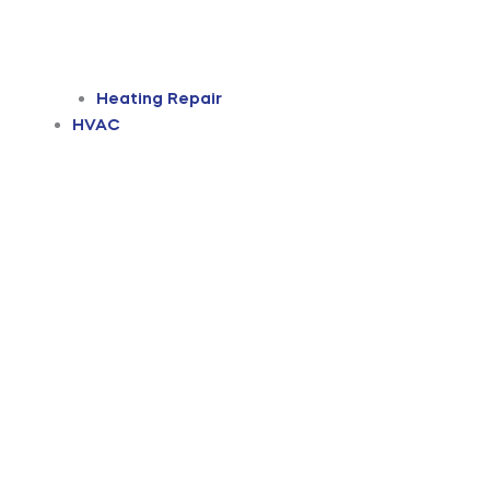
Heating Repair
HVAC