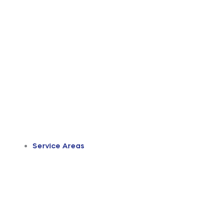
Service Areas