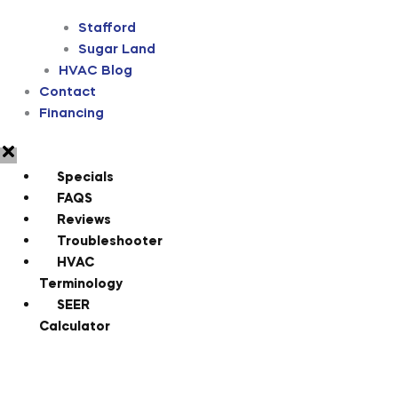
Stafford
Sugar Land
HVAC Blog
Contact
Financing
Specials
FAQS
Reviews
Troubleshooter
HVAC
Terminology
SEER
Calculator