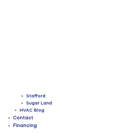
Stafford
Sugar Land
HVAC Blog
Contact
Financing