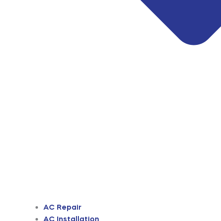
AC Repair
AC Installation