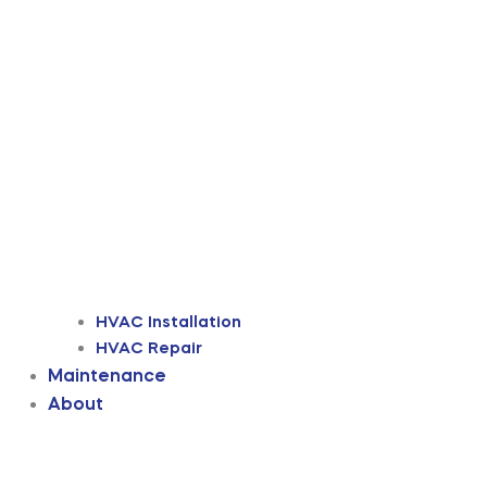
HVAC Installation
HVAC Repair
Maintenance
About