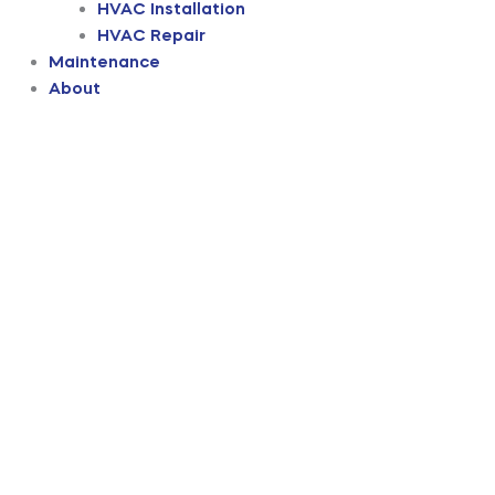
HVAC Installation
HVAC Repair
Maintenance
About