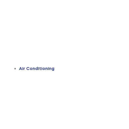
Air Conditioning