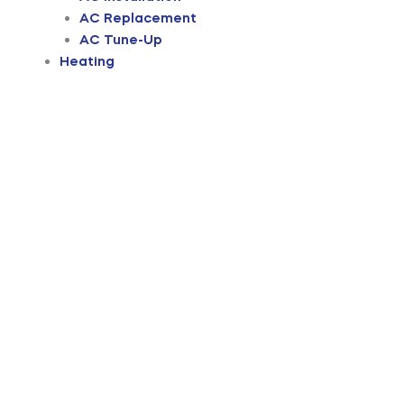
AC Replacement
AC Tune-Up
Heating