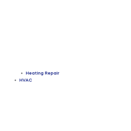
Heating Repair
HVAC