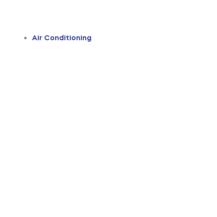
Air Conditioning