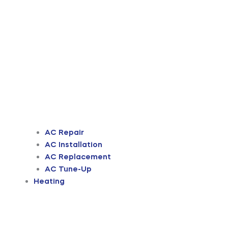
AC Repair
AC Installation
AC Replacement
AC Tune-Up
Heating