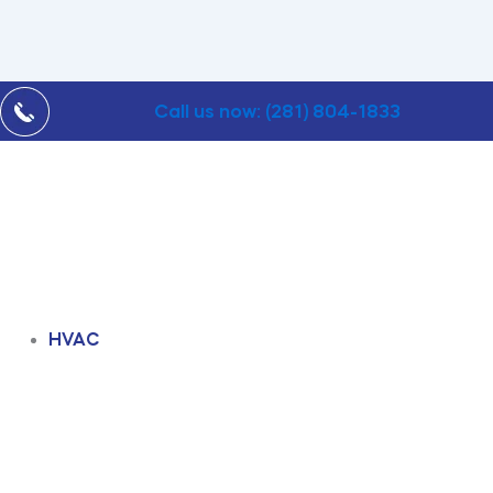
Call us now: (281) 804-1833
HVAC