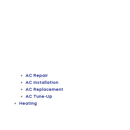
AC Repair
AC Installation
AC Replacement
AC Tune-Up
Heating