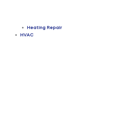
Heating Repair
HVAC