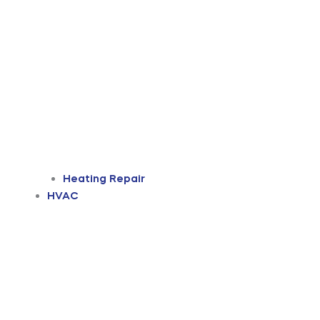
Heating Repair
HVAC