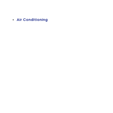
Air Conditioning