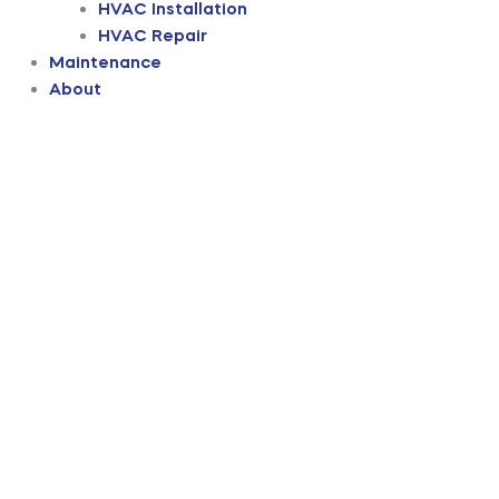
HVAC Installation
HVAC Repair
Maintenance
About