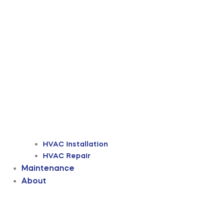
HVAC Installation
HVAC Repair
Maintenance
About