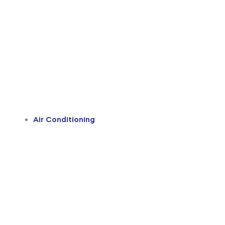
Air Conditioning