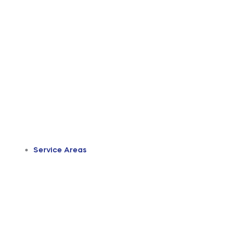
Service Areas