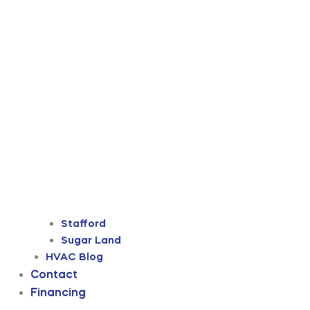
Stafford
Sugar Land
HVAC Blog
Contact
Financing