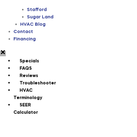
Stafford
Sugar Land
HVAC Blog
Contact
Financing
Specials
FAQS
Reviews
Troubleshooter
HVAC
Terminology
SEER
Calculator