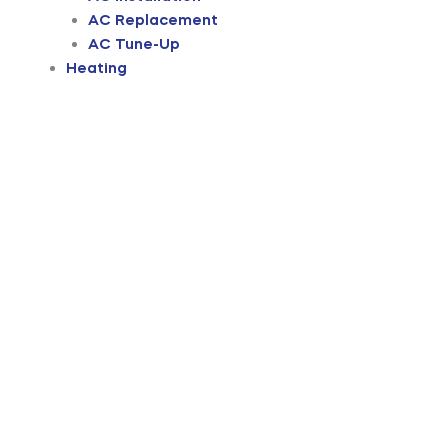
AC Replacement
AC Tune-Up
Heating