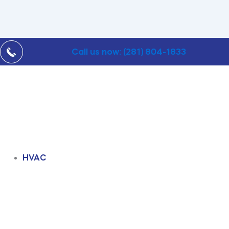
Call us now: (281) 804-1833
HVAC