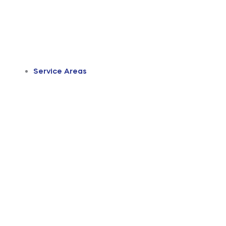
Service Areas