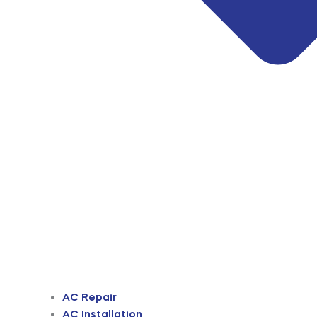
AC Repair
AC Installation